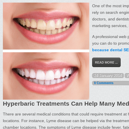
One of the most imp
rely on search engin
doctors, and dentists
marketing services, 
A professional web p
you can do to promot
because dental SEO
READ MORE ...
24 January 2014
W
0 Comments
Hyperbaric Treatments Can Help Many Med
There are several medical conditions that could require treatment at
locations. For instance, Lyme disease can be helped via the treatmen
chamber locations. The symptoms of Lyme disease include fever, fat