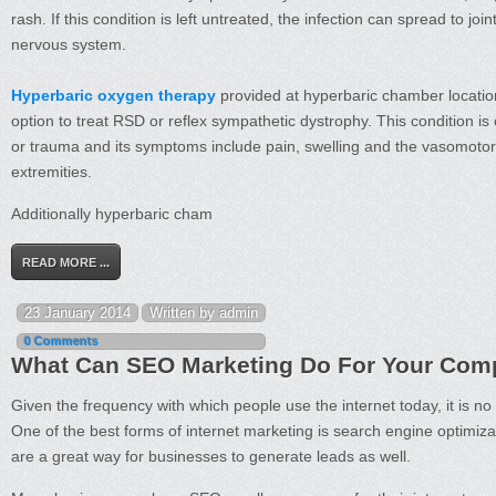
rash. If this condition is left untreated, the infection can spread to joi
nervous system.
Hyperbaric oxygen therapy
provided at hyperbaric chamber location
option to treat RSD or reflex sympathetic dystrophy. This condition is 
or trauma and its symptoms include pain, swelling and the vasomotor
extremities.
Additionally hyperbaric cham
READ MORE ...
23 January 2014
Written by admin
0 Comments
What Can SEO Marketing Do For Your Co
Given the frequency with which people use the internet today, it is n
One of the best forms of internet marketing is search engine optimizat
are a great way for businesses to generate leads as well.