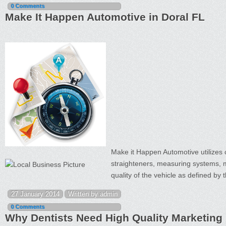
0 Comments
Make It Happen Automotive in Doral FL
Make it Happen Automotive utilizes 
straighteners, measuring systems, m
quality of the vehicle as defined by
27 January 2014
Written by admin
0 Comments
Why Dentists Need High Quality Marketing