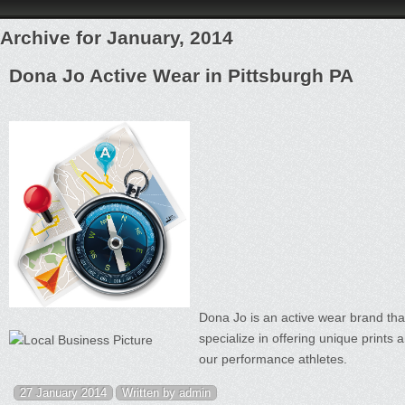
Archive for January, 2014
Dona Jo Active Wear in Pittsburgh PA
Dona Jo is an active wear brand that
specialize in offering unique prints a
our performance athletes.
27 January 2014
Written by admin