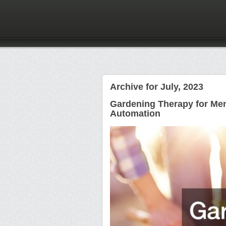
Archive for July, 2023
Gardening Therapy for Men
Automation