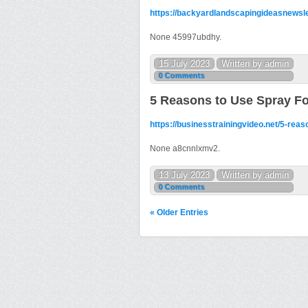
https://backyardlandscapingideasnewslet
None 45997ubdhy.
15 July 2023
Written by admin
0 Comments
5 Reasons to Use Spray Fo
https://businesstrainingvideo.net/5-reas
None a8cnnlxmv2.
13 July 2023
Written by admin
0 Comments
« Older Entries