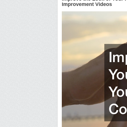
Improvement Videos