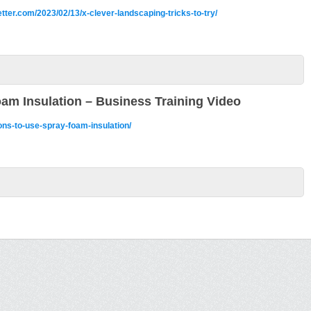
ter.com/2023/02/13/x-clever-landscaping-tricks-to-try/
am Insulation – Business Training Video
ons-to-use-spray-foam-insulation/