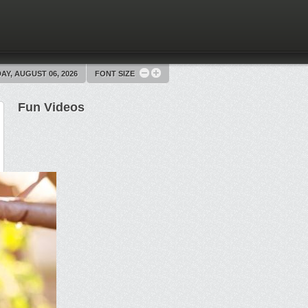
Y, AUGUST 06, 2026
FONT SIZE
Fun Videos