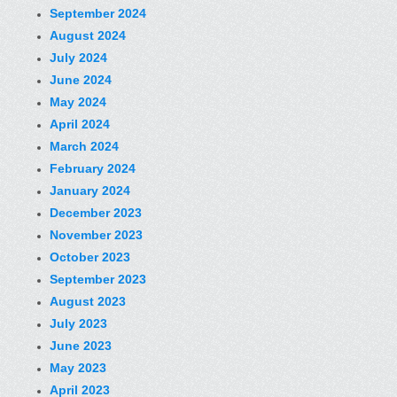
September 2024
August 2024
July 2024
June 2024
May 2024
April 2024
March 2024
February 2024
January 2024
December 2023
November 2023
October 2023
September 2023
August 2023
July 2023
June 2023
May 2023
April 2023