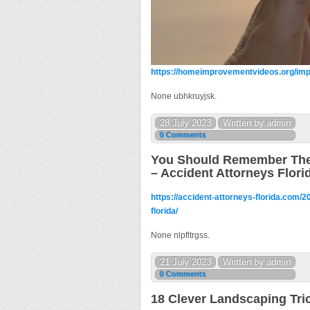
https://homeimprovementvideos.org/imp
None ubhkruyjsk.
28 July 2023
Written by admin
0 Comments
You Should Remember These
– Accident Attorneys Flori
https://accident-attorneys-florida.com/
florida/
None nlpfltrgss.
21 July 2023
Written by admin
0 Comments
18 Clever Landscaping Tri