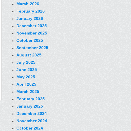
March 2026
February 2026
January 2026
December 2025
November 2025
October 2025
September 2025
August 2025
July 2025
June 2025
May 2025
April 2025
March 2025
February 2025
January 2025
December 2024
November 2024
October 2024