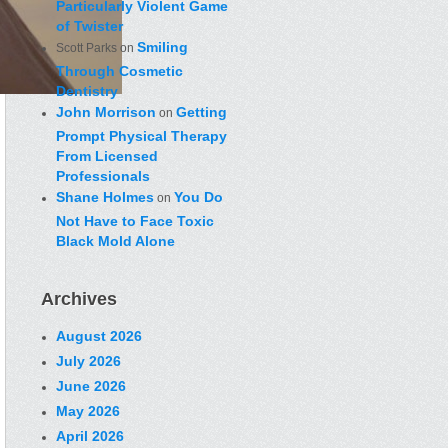
Particularly Violent Game
of Twister
Smiling
Scott Parks
on
Through Cosmetic
Dentistry
John Morrison
Getting
on
Prompt Physical Therapy
From Licensed
Professionals
Shane Holmes
You Do
on
Not Have to Face Toxic
Black Mold Alone
Archives
August 2026
July 2026
June 2026
May 2026
April 2026