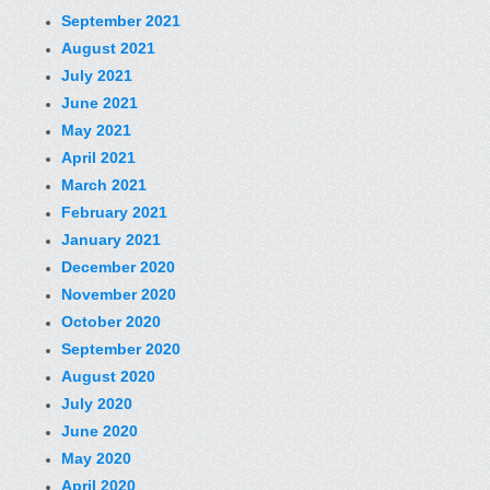
September 2021
August 2021
July 2021
June 2021
May 2021
April 2021
March 2021
February 2021
January 2021
December 2020
November 2020
October 2020
September 2020
August 2020
July 2020
June 2020
May 2020
April 2020