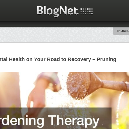
THURSDA
tal Health on Your Road to Recovery – Pruning