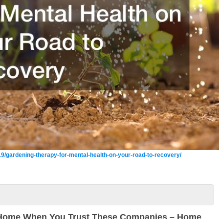
9/gardening-therapy-for-mental-health-on-your-road-to-recovery/
 Home When You Trust These Companies – Home