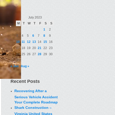
July 2023
M
T
W
T
F
S
S
1
2
3
4
5
6
7
8
9
10
11
12
13
14
15
16
17
18
19
20
21
22
23
24
25
26
27
28
29
30
31
« Jun
Aug »
Recent Posts
Recovering After a
Serious Vehicle Accident
Your Complete Roadmap
Shark Construction –
Virginia United States