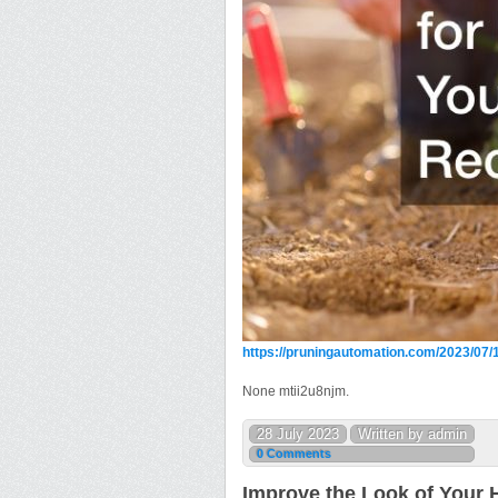
https://pruningautomation.com/2023/07/1
None mtii2u8njm.
28 July 2023
Written by admin
0 Comments
Improve the Look of Your