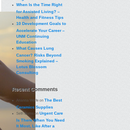
When Is the Time Right
for Assisted Living? –
Health and Fitness Tips
10 Development Goals to
Accelerate Your Career –
UNM Continuing
Education
What Causes Lung
Cancer? Risks Beyond
Smoking Explained –
Lotus Blossom
Consulting
Recent Comments
The Best
Arianna Wolfe
on
Ceramics Supplies
Urgent Care
Seth Burns
on
Is There When You Need
It Most, Like After a