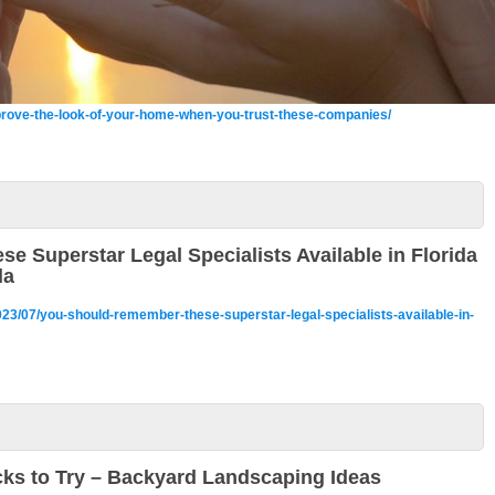
rove-the-look-of-your-home-when-you-trust-these-companies/
 Superstar Legal Specialists Available in Florida
da
2023/07/you-should-remember-these-superstar-legal-specialists-available-in-
cks to Try – Backyard Landscaping Ideas