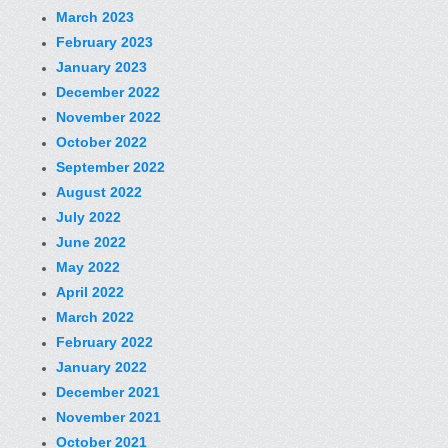
March 2023
February 2023
January 2023
December 2022
November 2022
October 2022
September 2022
August 2022
July 2022
June 2022
May 2022
April 2022
March 2022
February 2022
January 2022
December 2021
November 2021
October 2021