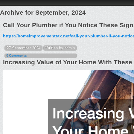
Archive for September, 2024
Call Your Plumber if You Notice These Si
https://homeimprovementtax.net/call-your-plumber-if-you-notic
27 September 2024
Written by admin
0 Comments
Increasing Value of Your Home With Thes