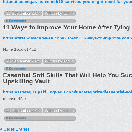
https://las-vegas-home.net/10-services-you-might-need-for-yo
26 September 2024
Written by admin
0 Comments
11 Ways to Improve Your Home After Tying 
https://firsthomecareweb.com/2024/09/11-ways-to-improve-your-
None 16cow1i4c2.
25 September 2024
Written by admin
0 Comments
Essential Soft Skills That Will Help You Su
Upskilling Vault
https://strategicupskillingvault.com/uncategorized/essential-sof
ubsosmd2qr.
25 September 2024
Written by admin
0 Comments
« Older Entries