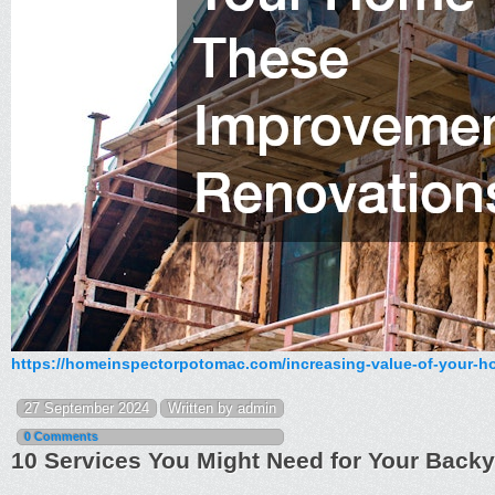
https://homeinspectorpotomac.com/increasing-value-of-your-h
27 September 2024
Written by admin
0 Comments
10 Services You Might Need for Your Bac