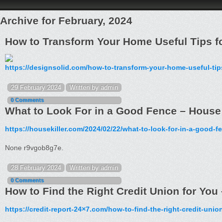
Archive for February, 2024
How to Transform Your Home Useful Tips f
https://designsolid.com/how-to-transform-your-home-useful-tips
29 February 2024
Written by admin
0 Comments
What to Look For in a Good Fence – House 
https://housekiller.com/2024/02/22/what-to-look-for-in-a-good-f
None r9vgob8g7e.
28 February 2024
Written by admin
0 Comments
How to Find the Right Credit Union for You
https://credit-report-24×7.com/how-to-find-the-right-credit-unio