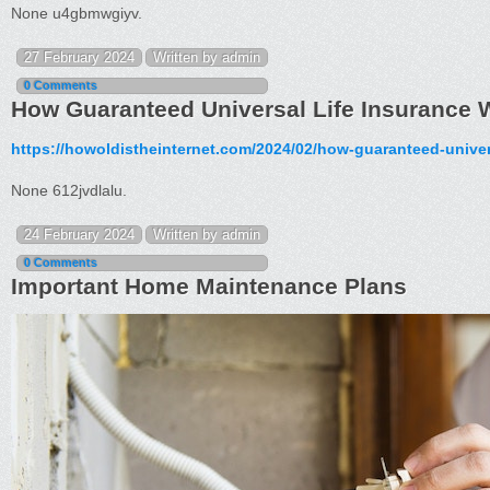
None u4gbmwgiyv.
27 February 2024
Written by admin
0 Comments
How Guaranteed Universal Life Insurance W
https://howoldistheinternet.com/2024/02/how-guaranteed-univer
None 612jvdlalu.
24 February 2024
Written by admin
0 Comments
Important Home Maintenance Plans