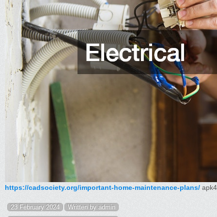
https://cadsociety.org/important-home-maintenance-plans/
apk4
23 February 2024
Written by admin