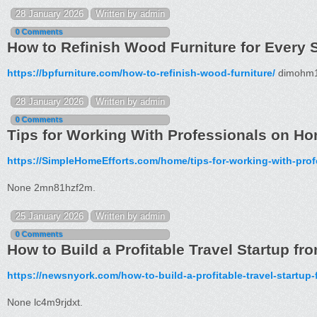
28 January 2026
Written by admin
0 Comments
How to Refinish Wood Furniture for Every S
https://bpfurniture.com/how-to-refinish-wood-furniture/
dimohm1
28 January 2026
Written by admin
0 Comments
Tips for Working With Professionals on Ho
https://SimpleHomeEfforts.com/home/tips-for-working-with-pro
None 2mn81hzf2m.
25 January 2026
Written by admin
0 Comments
How to Build a Profitable Travel Startup f
https://newsnyork.com/how-to-build-a-profitable-travel-startup-
None lc4m9rjdxt.