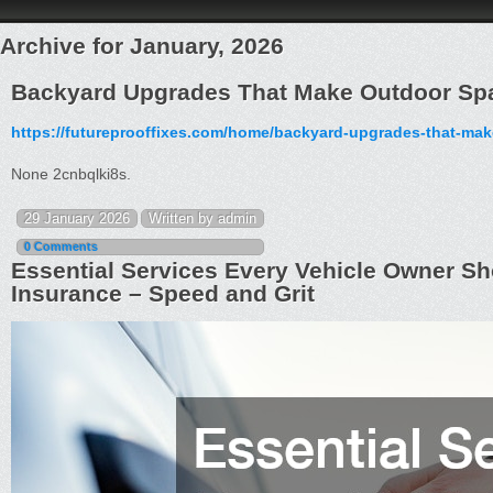
Archive for January, 2026
Backyard Upgrades That Make Outdoor Spa
https://futureprooffixes.com/home/backyard-upgrades-that-ma
None 2cnbqlki8s.
29 January 2026
Written by admin
0 Comments
Essential Services Every Vehicle Owner S
Insurance – Speed and Grit