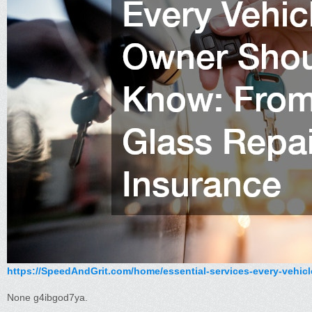
https://SpeedAndGrit.com/home/essential-services-every-vehicl
None g4ibgod7ya.