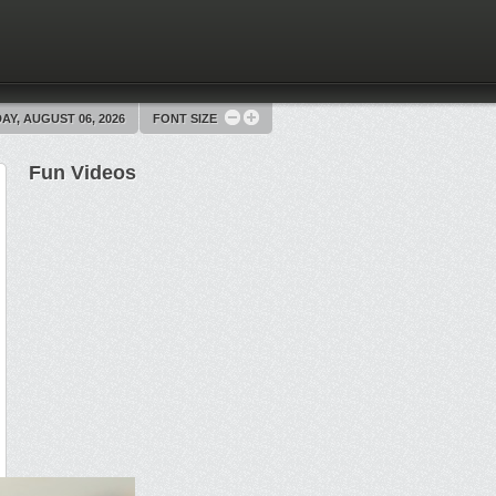
Y, AUGUST 06, 2026
FONT SIZE
Fun Videos