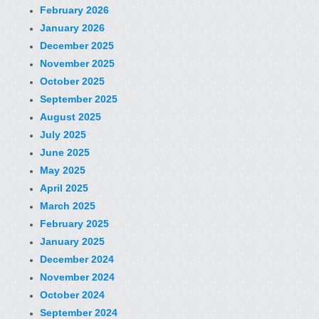
February 2026
January 2026
December 2025
November 2025
October 2025
September 2025
August 2025
July 2025
June 2025
May 2025
April 2025
March 2025
February 2025
January 2025
December 2024
November 2024
October 2024
September 2024