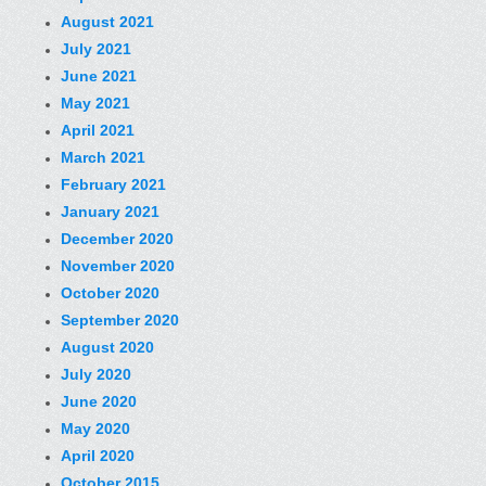
August 2021
July 2021
June 2021
May 2021
April 2021
March 2021
February 2021
January 2021
December 2020
November 2020
October 2020
September 2020
August 2020
July 2020
June 2020
May 2020
April 2020
October 2015