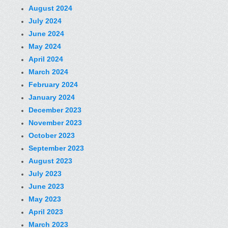
August 2024
July 2024
June 2024
May 2024
April 2024
March 2024
February 2024
January 2024
December 2023
November 2023
October 2023
September 2023
August 2023
July 2023
June 2023
May 2023
April 2023
March 2023