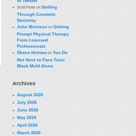
of Twister
Smiling
Scott Parks
on
Through Cosmetic
Dentistry
John Morrison
Getting
on
Prompt Physical Therapy
From Licensed
Professionals
Shane Holmes
You Do
on
Not Have to Face Toxic
Black Mold Alone
Archives
August 2026
July 2026
June 2026
May 2026
April 2026
March 2026