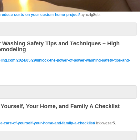
to-reduce-costs-on-your-custom-home-project/
ayncrfg8qb.
 Washing Safety Tips and Techniques – High
emodeling
ling.com/2024/05/29/unlock-the-power-of-power-washing-safety-tips-and-
Yourself, Your Home, and Family A Checklist
e-care-of-yourself-your-home-and-family-a-checklist/
ickkwqzar5.