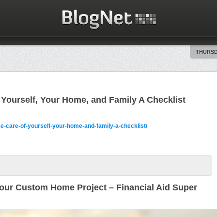
THURSDA
Yourself, Your Home, and Family A Checklist
e-care-of-yourself-your-home-and-family-a-checklist/
our Custom Home Project – Financial Aid Super