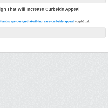
ign That Will Increase Curbside Appeal
l-landscape-design-that-will-increase-curbside-appeal/
xoqzb2jzsl.