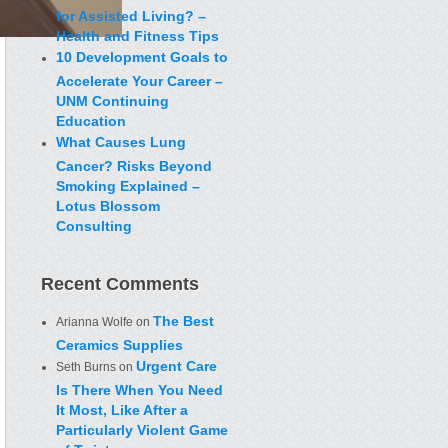
for Assisted Living? –
Health and Fitness Tips
10 Development Goals to
Accelerate Your Career –
UNM Continuing
Education
What Causes Lung
Cancer? Risks Beyond
Smoking Explained –
Lotus Blossom
Consulting
Recent Comments
The Best
Arianna Wolfe
on
Ceramics Supplies
Urgent Care
Seth Burns
on
Is There When You Need
It Most, Like After a
Particularly Violent Game