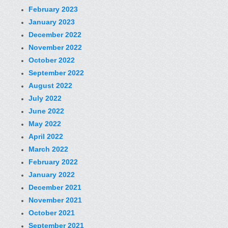
February 2023
January 2023
December 2022
November 2022
October 2022
September 2022
August 2022
July 2022
June 2022
May 2022
April 2022
March 2022
February 2022
January 2022
December 2021
November 2021
October 2021
September 2021