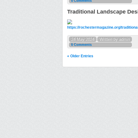
0 Comments
Traditional Landscape Des
https://rochestermagazine.org/traditiona
24 May 2024
Written by admin
0 Comments
« Older Entries