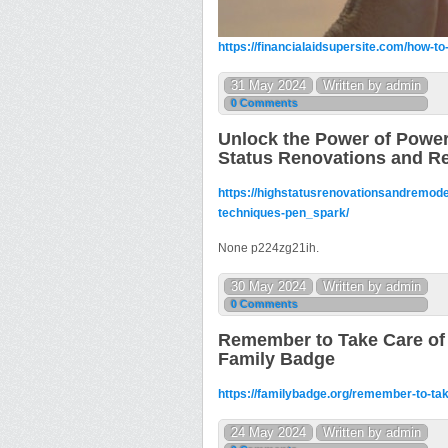
https://financialaidsupersite.com/how-
31 May 2024
Written by admin
0 Comments
Unlock the Power of Power
Status Renovations and R
https://highstatusrenovationsandremode
techniques-pen_spark/
None p224zg21ih.
30 May 2024
Written by admin
0 Comments
Remember to Take Care of 
Family Badge
https://familybadge.org/remember-to-tak
24 May 2024
Written by admin