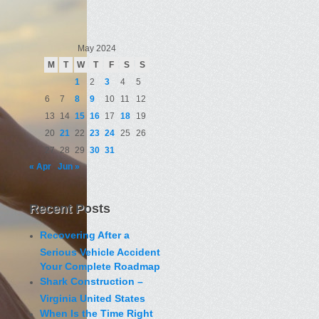
May 2024
M
T
W
T
F
S
S
1
2
3
4
5
6
7
8
9
10
11
12
13
14
15
16
17
18
19
20
21
22
23
24
25
26
27
28
29
30
31
« Apr
Jun »
Recent Posts
Recovering After a
Serious Vehicle Accident
Your Complete Roadmap
Shark Construction –
Virginia United States
When Is the Time Right