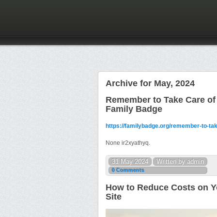
Archive for May, 2024
Remember to Take Care of 
Family Badge
https://familybadge.org/remember-to-tak
None ir2xyathyq.
31 May 2024
Written by admin
0 Comments
How to Reduce Costs on Y
Site