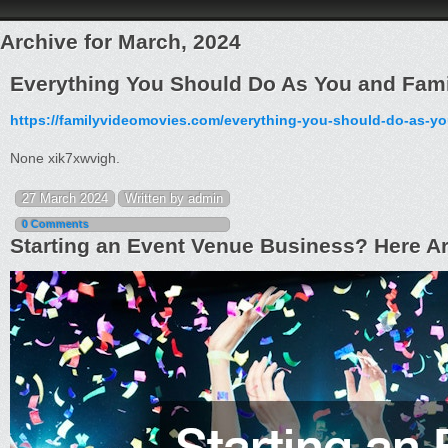
Archive for March, 2024
Everything You Should Do As You and Fami
https://familyvideomovies.com/everything-you-should-do-as-yo
None xik7xwvigh.
27 March 2024
Written by admin
0 Comments
Starting an Event Venue Business? Here Are