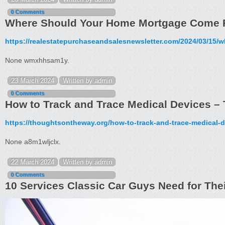
0 Comments
Where Should Your Home Mortgage Come F
https://realestatepurchaseandsalesnewsletter.com/2024/03/15
None wmxhhsam1y.
23 March 2024
Written by admin
0 Comments
How to Track and Trace Medical Devices 
https://thoughtsontheway.org/how-to-track-and-trace-medical-d
None a8m1wljclx.
22 March 2024
Written by admin
0 Comments
10 Services Classic Car Guys Need for Thei