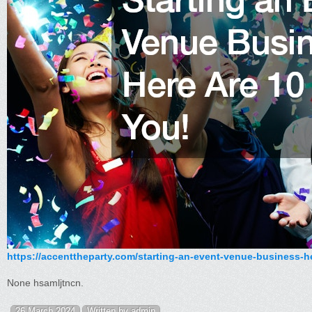
https://accenttheparty.com/starting-an-event-venue-business-he
None hsamljtncn.
26 March 2024
Written by admin