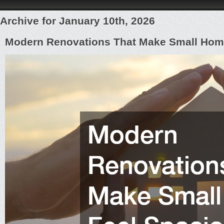
Archive for January 10th, 2026
Modern Renovations That Make Small Hom