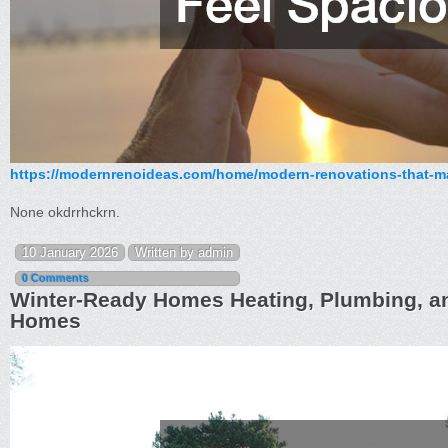
https://modernrenoideas.com/home/modern-renovations-that-m
None okdrrhckrn.
10 January 2026
Written by admin
0 Comments
Winter-Ready Homes Heating, Plumbing, a
Homes