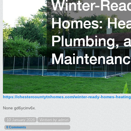
https://chestercountytnhomes.com/winter-ready-homes-heating
None gd6ycinv6x.
10 January 2026
Written by admin
0 Comments