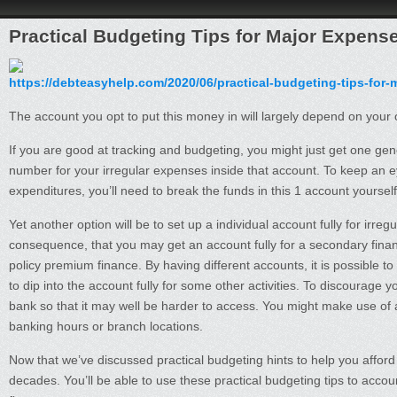
Practical Budgeting Tips for Major Expens
https://debteasyhelp.com/2020/06/practical-budgeting-tips-for-
The account you opt to put this money in will largely depend on your
If you are good at tracking and budgeting, you might just get one ge
number for your irregular expenses inside that account. To keep an 
expenditures, you’ll need to break the funds in this 1 account yourse
Yet another option will be to set up a individual account fully for irre
consequence, that you may get an account fully for a secondary financ
policy premium finance. By having different accounts, it is possible t
to dip into the account fully for some other activities. To discourage 
bank so that it may well be harder to access. You might make use of an
banking hours or branch locations.
Now that we’ve discussed practical budgeting hints to help you afford 
decades. You’ll be able to use these practical budgeting tips to accou