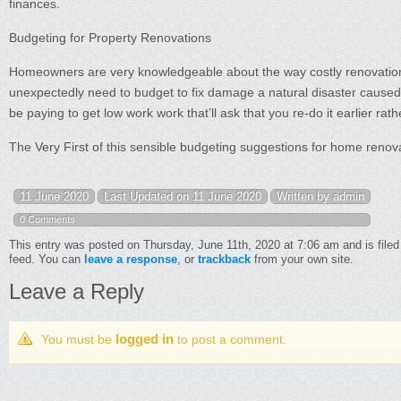
finances.
Budgeting for Property Renovations
Homeowners are very knowledgeable about the way costly renovation
unexpectedly need to budget to fix damage a natural disaster caused, re
be paying to get low work work that’ll ask that you re-do it earlier rath
The Very First of this sensible budgeting suggestions for home renov
11 June 2020
Last Updated on 11 June 2020
Written by admin
0 Comments
This entry was posted on Thursday, June 11th, 2020 at 7:06 am and is file
feed. You can
leave a response
, or
trackback
from your own site.
Leave a Reply
logged in
You must be
to post a comment.