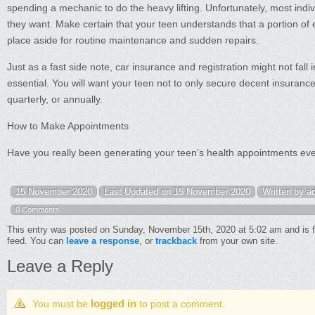
spending a mechanic to do the heavy lifting. Unfortunately, most indi
they want. Make certain that your teen understands that a portion of 
place aside for routine maintenance and sudden repairs.
Just as a fast side note, car insurance and registration might not fall 
essential. You will want your teen not to only secure decent insuranc
quarterly, or annually.
How to Make Appointments
Have you really been generating your teen’s health appointments ever
15 November 2020
Last Updated on 15 November 2020
Written by a
0 Comments
This entry was posted on Sunday, November 15th, 2020 at 5:02 am and is f
feed. You can
leave a response
, or
trackback
from your own site.
Leave a Reply
logged in
You must be
to post a comment.