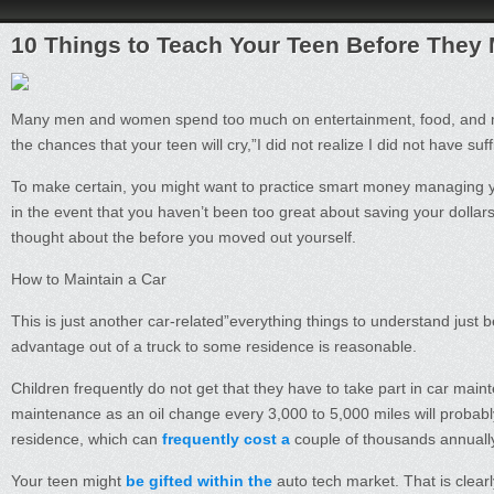
10 Things to Teach Your Teen Before Th
Many men and women spend too much on entertainment, food, and ma
the chances that your teen will cry,”I did not realize I did not have su
To make certain, you might want to practice smart money managing 
in the event that you haven’t been too great about saving your dollars
thought about the before you moved out yourself.
How to Maintain a Car
This is just another car-related”everything things to understand just 
advantage out of a truck to some residence is reasonable.
Children frequently do not get that they have to take part in car maint
maintenance as an oil change every 3,000 to 5,000 miles will probably
residence, which can
frequently cost a
couple of thousands annually
Your teen might
be gifted within the
auto tech market. That is clea