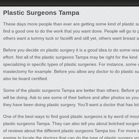
Plastic Surgeons Tampa
These days more people than ever are getting some kind of plastic su
find a good one to do the work that you want done. People will go to
others want a tummy tuck or facelift and still yet, others want breas
Before you decide on plastic surgery it is a good idea to do some resear
effort. Not all of the plastic surgeons Tampa may be right for the ki
specializing in specific types of plastic surgeries. For instance, some 
mastectomy for example. Before you allow any doctor to do plastic surge
also be board certified.
Some of the plastic surgeons Tampa are better than others. Before y
will be doing. Ask to see some of their before and after photos so y
they have been doing plastic surgery. You’ll want a doctor that has lo
One of the best ways to find good plastic surgeons is by word of m
plastic surgeons Tampa. They can also tell you about botched surgeri
of reviews about the different plastic surgeons Tampa too. For more i
engine to locate the doctors that can do the type of plastic surgery 