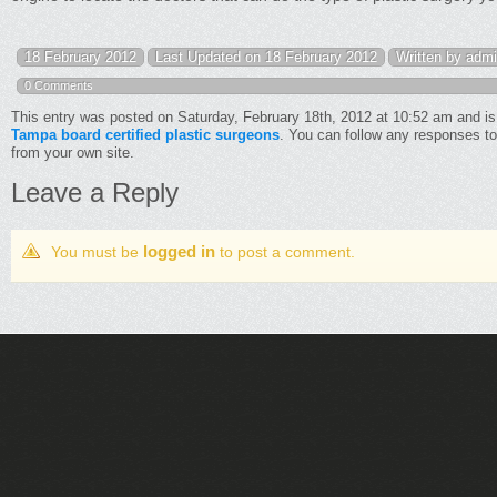
18 February 2012
Last Updated on 18 February 2012
Written by adm
0 Comments
This entry was posted on Saturday, February 18th, 2012 at 10:52 am and is
Tampa board certified plastic surgeons
. You can follow any responses to
from your own site.
Leave a Reply
logged in
You must be
to post a comment.