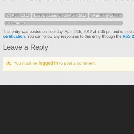
24 April 2012
Last Updated on 24 April 2012
Written by admin
0 Comments
This entry was posted on Tuesday, April 24th, 2012 at 7:05 pm and is filed
certification
. You can follow any responses to this entry through the
RSS 2
Leave a Reply
logged in
You must be
to post a comment.