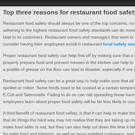
Top three reasons for restaurant food safe
Restaurant food safety should always be one of the top concerns, no ma
adhering to the highest restaurant food safety standards can do more 
fatal to its customers. Restaurant owners and managers that want to 
consider having their employees enroll in restaurant
food safety co
Proper restaurant food safety can help first off by making sure that a
properly prepare food and prevent messes in the kitchen can help to mi
a puddle of grease on the floor can lead to disaster, especially if one
Restaurant food safety can be a great way to help make sure that all
spoiled or rotten. Some foods need to be cooked at a certain temperatu
E.Coli and Salmonella. Failing to do so can risk spreading these har
employees learn about proper food safety will be far less likely to caus
A third benefit of restaurant food safety, is that it can help to make 
that do things the hard way may not realize that they are taking up mo
make food safer to eat, but they can also help cut down the time it t
for safer food and kitchens, as well as more satisfied customers, and