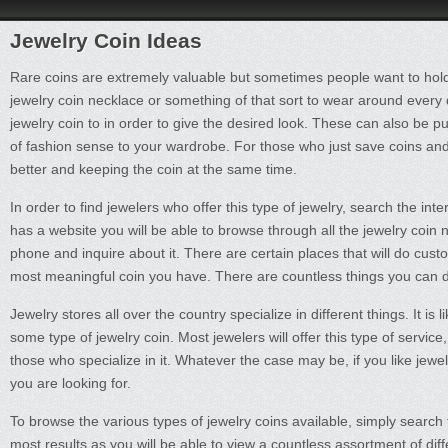
Jewelry Coin Ideas
Rare coins are extremely valuable but sometimes people want to hol
jewelry coin necklace or something of that sort to wear around every
jewelry coin to in order to give the desired look. These can also be p
of fashion sense to your wardrobe. For those who just save coins and 
better and keeping the coin at the same time.
In order to find jewelers who offer this type of jewelry, search the int
has a website you will be able to browse through all the jewelry coin 
phone and inquire about it. There are certain places that will do cus
most meaningful coin you have. There are countless things you can d
Jewelry stores all over the country specialize in different things. It is 
some type of jewelry coin. Most jewelers will offer this type of service
those who specialize in it. Whatever the case may be, if you like jewelry
you are looking for.
To browse the various types of jewelry coins available, simply search t
most results as you will be able to view a countless assortment of d