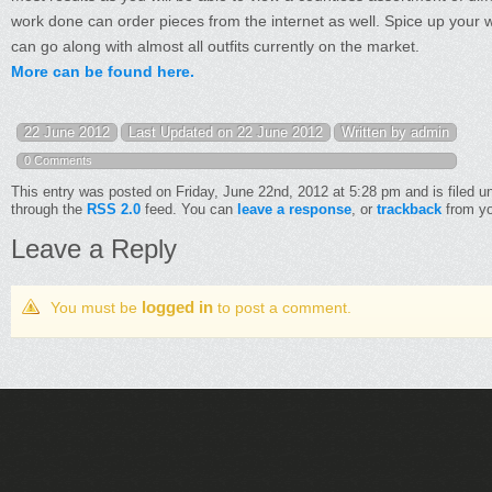
work done can order pieces from the internet as well. Spice up your w
can go along with almost all outfits currently on the market.
More can be found here.
22 June 2012
Last Updated on 22 June 2012
Written by admin
0 Comments
This entry was posted on Friday, June 22nd, 2012 at 5:28 pm and is filed 
through the
RSS 2.0
feed. You can
leave a response
, or
trackback
from yo
Leave a Reply
logged in
You must be
to post a comment.