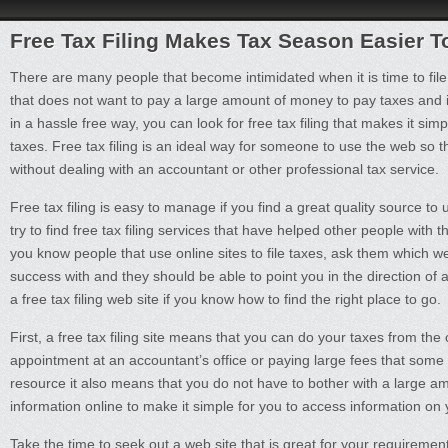
Free Tax Filing Makes Tax Season Easier T
There are many people that become intimidated when it is time to file
that does not want to pay a large amount of money to pay taxes and i
in a hassle free way, you can look for free tax filing that makes it si
taxes. Free tax filing is an ideal way for someone to use the web so th
without dealing with an accountant or other professional tax service.
Free tax filing is easy to manage if you find a great quality source to u
try to find free tax filing services that have helped other people with th
you know people that use online sites to file taxes, ask them which w
success with and they should be able to point you in the direction of a
a free tax filing web site if you know how to find the right place to go.
First, a free tax filing site means that you can do your taxes from t
appointment at an accountant’s office or paying large fees that some
resource it also means that you do not have to bother with a large amo
information online to make it simple for you to access information on
Take the time to seek out a web site that is great for your requirement