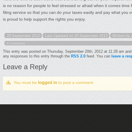
is no reason for people to feel stressed or afraid when it comes time 
filing service so that you can do your taxes easily and pay what you o
is proud to help support the rights you enjoy.
20 September 2012
Last Updated on 20 September 2012
Written by
0 Comments
This entry was posted on Thursday, September 20th, 2012 at 11:28 am and 
any responses to this entry through the
RSS 2.0
feed. You can
leave a re
Leave a Reply
logged in
You must be
to post a comment.