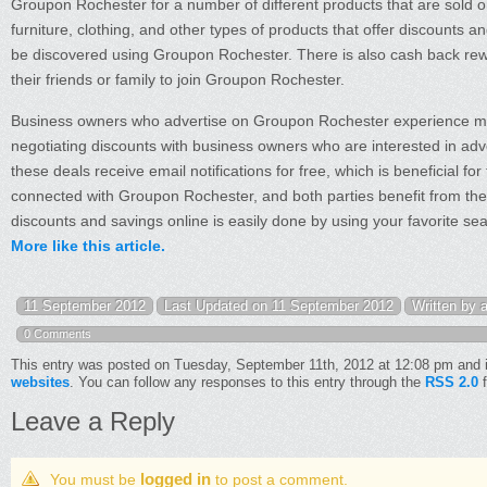
Groupon Rochester for a number of different products that are sold on
furniture, clothing, and other types of products that offer discounts 
be discovered using Groupon Rochester. There is also cash back rew
their friends or family to join Groupon Rochester.
Business owners who advertise on Groupon Rochester experience m
negotiating discounts with business owners who are interested in adve
these deals receive email notifications for free, which is beneficial
connected with Groupon Rochester, and both parties benefit from the 
discounts and savings online is easily done by using your favorite se
More like this article.
11 September 2012
Last Updated on 11 September 2012
Written by 
0 Comments
This entry was posted on Tuesday, September 11th, 2012 at 12:08 pm and i
websites
. You can follow any responses to this entry through the
RSS 2.0
f
Leave a Reply
logged in
You must be
to post a comment.