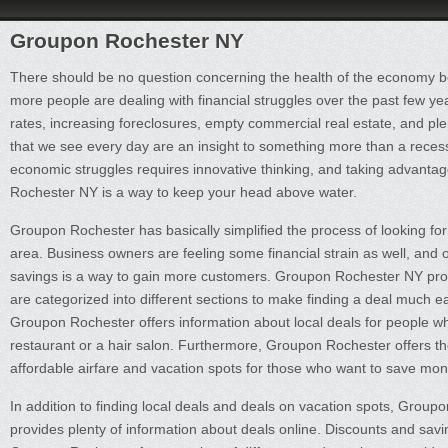
Groupon Rochester NY
There should be no question concerning the health of the economy
more people are dealing with financial struggles over the past few 
rates, increasing foreclosures, empty commercial real estate, and ple
that we see every day are an insight to something more than a recess
economic struggles requires innovative thinking, and taking advanta
Rochester NY is a way to keep your head above water.
Groupon Rochester has basically simplified the process of looking for
area. Business owners are feeling some financial strain as well, and 
savings is a way to gain more customers. Groupon Rochester NY provi
are categorized into different sections to make finding a deal much e
Groupon Rochester offers information about local deals for people 
restaurant or a hair salon. Furthermore, Groupon Rochester offers th
affordable airfare and vacation spots for those who want to save mon
In addition to finding local deals and deals on vacation spots, Grou
provides plenty of information about deals online. Discounts and sav