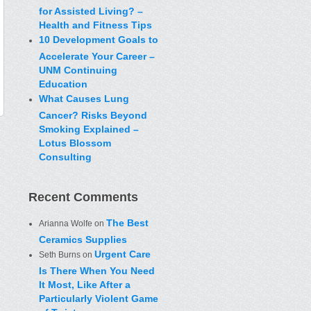
for Assisted Living? –
Health and Fitness Tips
10 Development Goals to
Accelerate Your Career –
UNM Continuing
Education
What Causes Lung
Cancer? Risks Beyond
Smoking Explained –
Lotus Blossom
Consulting
Recent Comments
The Best
Arianna Wolfe
on
Ceramics Supplies
Urgent Care
Seth Burns
on
Is There When You Need
It Most, Like After a
Particularly Violent Game