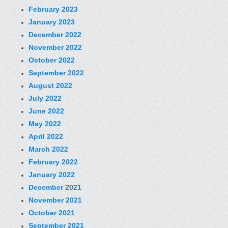
February 2023
January 2023
December 2022
November 2022
October 2022
September 2022
August 2022
July 2022
June 2022
May 2022
April 2022
March 2022
February 2022
January 2022
December 2021
November 2021
October 2021
September 2021