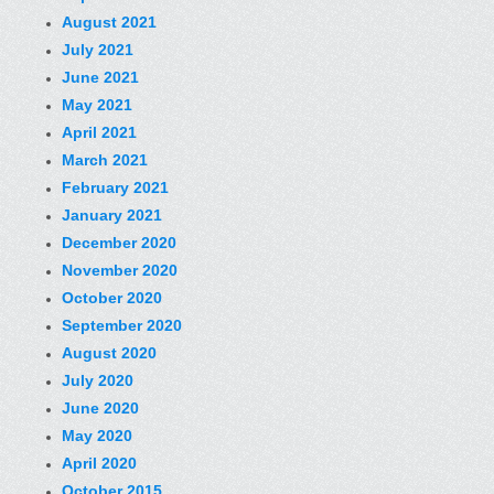
August 2021
July 2021
June 2021
May 2021
April 2021
March 2021
February 2021
January 2021
December 2020
November 2020
October 2020
September 2020
August 2020
July 2020
June 2020
May 2020
April 2020
October 2015