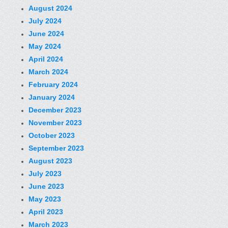
August 2024
July 2024
June 2024
May 2024
April 2024
March 2024
February 2024
January 2024
December 2023
November 2023
October 2023
September 2023
August 2023
July 2023
June 2023
May 2023
April 2023
March 2023