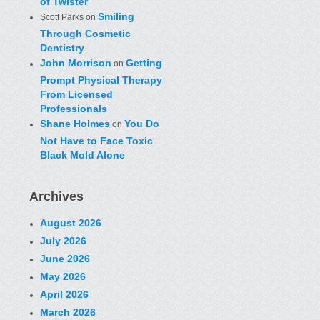
of Twister
Smiling
Scott Parks
on
Through Cosmetic
Dentistry
John Morrison
Getting
on
Prompt Physical Therapy
From Licensed
Professionals
Shane Holmes
You Do
on
Not Have to Face Toxic
Black Mold Alone
Archives
August 2026
July 2026
June 2026
May 2026
April 2026
March 2026