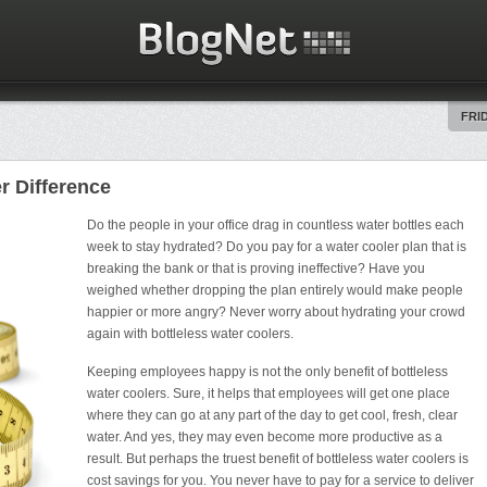
FRID
r Difference
Do the people in your office drag in countless water bottles each
week to stay hydrated? Do you pay for a water cooler plan that is
breaking the bank or that is proving ineffective? Have you
weighed whether dropping the plan entirely would make people
happier or more angry? Never worry about hydrating your crowd
again with bottleless water coolers.
Keeping employees happy is not the only benefit of bottleless
water coolers. Sure, it helps that employees will get one place
where they can go at any part of the day to get cool, fresh, clear
water. And yes, they may even become more productive as a
result. But perhaps the truest benefit of bottleless water coolers is
cost savings for you. You never have to pay for a service to deliver