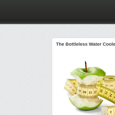
The Bottleless Water Coole