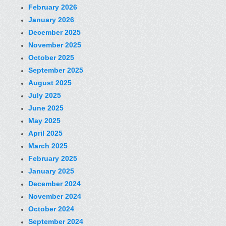
February 2026
January 2026
December 2025
November 2025
October 2025
September 2025
August 2025
July 2025
June 2025
May 2025
April 2025
March 2025
February 2025
January 2025
December 2024
November 2024
October 2024
September 2024