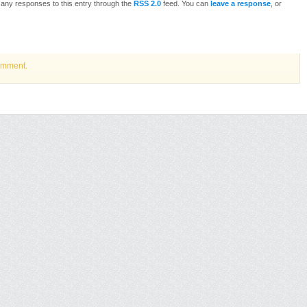
w any responses to this entry through the
RSS 2.0
feed. You can
leave a response
, or
omment.