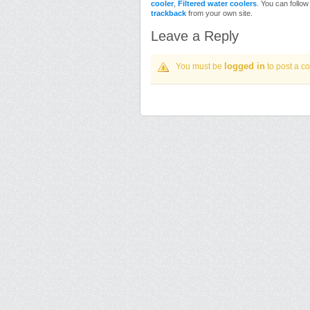
cooler
,
Filtered water coolers
. You can follo
trackback
from your own site.
Leave a Reply
logged in
You must be
to post a c