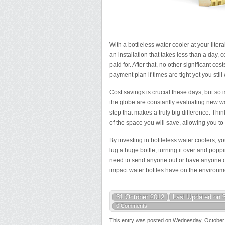
With a bottleless water cooler at your liter
an installation that takes less than a day, co
paid for. After that, no other significant co
payment plan if times are tight yet you sti
Cost savings is crucial these days, but so 
the globe are constantly evaluating new w
step that makes a truly big difference. Thin
of the space you will save, allowing you t
By investing in bottleless water coolers, y
lug a huge bottle, turning it over and poppi
need to send anyone out or have anyone co
impact water bottles have on the environm
31 October 2012
Last Updated on 
0 Comments
This entry was posted on Wednesday, October 3