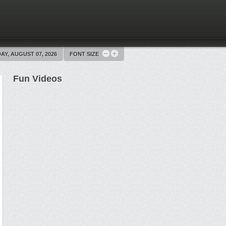
AY, AUGUST 07, 2026
FONT SIZE
Fun Videos