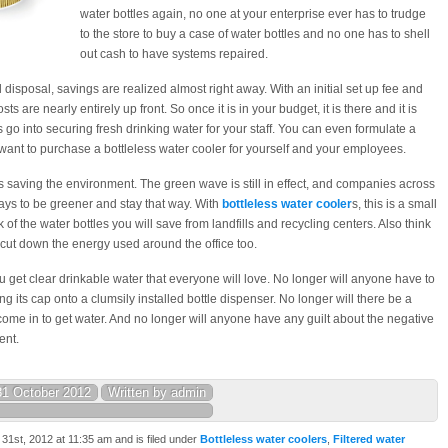
water bottles again, no one at your enterprise ever has to trudge
to the store to buy a case of water bottles and no one has to shell
out cash to have systems repaired.
al disposal, savings are realized almost right away. With an initial set up fee and
sts are nearly entirely up front. So once it is in your budget, it is there and it is
sts go into securing fresh drinking water for your staff. You can even formulate a
ll want to purchase a bottleless water cooler for yourself and your employees.
is saving the environment. The green wave is still in effect, and companies across
ays to be greener and stay that way. With
bottleless water cooler
s, this is a small
k of the water bottles you will save from landfills and recycling centers. Also think
o cut down the energy used around the office too.
ou get clear drinkable water that everyone will love. No longer will anyone have to
ng its cap onto a clumsily installed bottle dispenser. No longer will there be a
me in to get water. And no longer will anyone have any guilt about the negative
ent.
31 October 2012
Written by admin
1st, 2012 at 11:35 am and is filed under
Bottleless water coolers
,
Filtered water