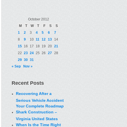
October 2012
M
T
W
T
F
S
S
1
2
3
4
5
6
7
8
9
10
11
12
13
14
15
16
17
18
19
20
21
22
23
24
25
26
27
28
29
30
31
« Sep
Nov »
Recent Posts
Recovering After a
Serious Vehicle Accident
Your Complete Roadmap
Shark Construction –
Virginia United States
When Is the Time Right