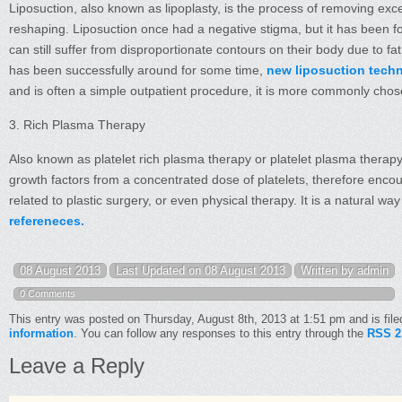
Liposuction, also known as lipoplasty, is the process of removing exc
reshaping. Liposuction once had a negative stigma, but it has been fo
can still suffer from disproportionate contours on their body due to fa
has been successfully around for some time,
new liposuction tech
and is often a simple outpatient procedure, it is more commonly cho
3. Rich Plasma Therapy
Also known as platelet rich plasma therapy or platelet plasma therapy
growth factors from a concentrated dose of platelets, therefore enco
related to plastic surgery, or even physical therapy. It is a natural 
refereneces.
08 August 2013
Last Updated on 08 August 2013
Written by admin
0 Comments
This entry was posted on Thursday, August 8th, 2013 at 1:51 pm and is fil
information
. You can follow any responses to this entry through the
RSS 2
Leave a Reply