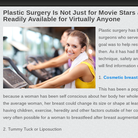
Plastic Surgery Is Not Just for Movie Stars
Readily Available for Virtually Anyone
Plastic surgery has 
surgeons who served
goal was to help res
then. As it has had 
technique, safety a
will find informatio
1.
Cosmetic breast
This has been a popu
because a woman has been self conscious about her body her whole life
the average woman, her breast could change its size or shape at least 
having children, exercise, heredity and other factors outside of her c
very often possible for a woman to breastfeed after breast augmentat
2. Tummy Tuck or Liposuction