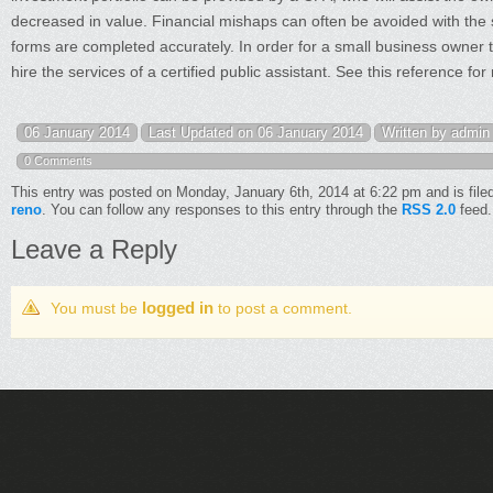
decreased in value. Financial mishaps can often be avoided with the ser
forms are completed accurately. In order for a small business owner 
hire the services of a certified public assistant. See this reference fo
06 January 2014
Last Updated on 06 January 2014
Written by admin
0 Comments
This entry was posted on Monday, January 6th, 2014 at 6:22 pm and is file
reno
. You can follow any responses to this entry through the
RSS 2.0
feed.
Leave a Reply
logged in
You must be
to post a comment.