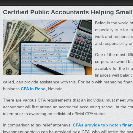
Certified Public Accountants Helping Sma
Being in the world o
especially true for 
work and responsibi
and responsibility on 
One of the most diff
corporate owned bus
available for the fin
finances well balanc
called, can provide assistance with this. For help with managing fina
business
CPA in Reno
, Nevada.
There are various CPA requirements that an individual must meet wh
accountant will first attend an accredited accounting school. At the
taken prior to awarding an individual official CPA status.
In comparison to tax relief attorneys,
CPAs provide top notch financ
investment portfolio can be provided by a CPA, who will assist the own