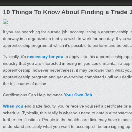
10 Things To Know About Finding a Trade 
If you are searching for a trade job, accomplishing a apprenticeship i
doorway in a organization that you wish to work for one day. If you wo
apprenticeship program at which it’s possible to perform and be educ
Typically, it’s
necessary for you
to apply into this apprenticeship ap
industry that you are interested in being in, you could maintain a app
apprenticeship, however nevertheless, it may be lower than what you 
apprenticeship program and get everything completed until you dedi
the full course of action.
Certifications Can Help Advance
Your Own Job
When you
end trade faculty, you’re receive yourself a certificate o
schedule. Typically, this really is what you need to obtain a transacti
further certifications. People in the health care field may have to secur
understand precisely what you want to accomplish before signing up 