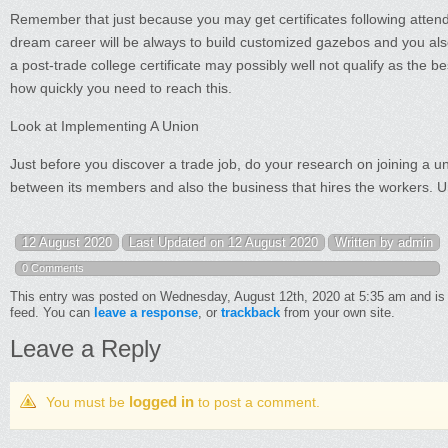
Remember that just because you may get certificates following attendin
dream career will be always to build customized gazebos and you also
a post-trade college certificate may possibly well not qualify as the b
how quickly you need to reach this.
Look at Implementing A Union
Just before you discover a trade job, do your research on joining a uni
between its members and also the business that hires the workers. Un
12 August 2020
Last Updated on 12 August 2020
Written by admin
0 Comments
This entry was posted on Wednesday, August 12th, 2020 at 5:35 am and is 
feed. You can
leave a response
, or
trackback
from your own site.
Leave a Reply
logged in
You must be
to post a comment.