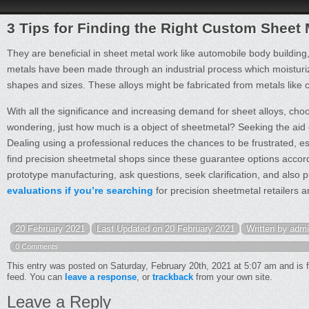
3 Tips for Finding the Right Custom Sheet
They are beneficial in sheet metal work like automobile body building, 
metals have been made through an industrial process which moistur
shapes and sizes. These alloys might be fabricated from metals like 
With all the significance and increasing demand for sheet alloys, ch
wondering, just how much is a object of sheetmetal? Seeking the aid of
Dealing using a professional reduces the chances to be frustrated, esp
find precision sheetmetal shops since these guarantee options accordi
prototype manufacturing, ask questions, seek clarification, and also 
evaluations if you’re searching
for precision sheetmetal retailers a
20 February 2021
Last Updated on 20 February 2021
Written by adm
0 Comments
This entry was posted on Saturday, February 20th, 2021 at 5:07 am and is 
feed. You can
leave a response
, or
trackback
from your own site.
Leave a Reply