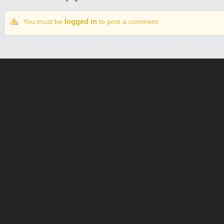
logged in
You must be
to post a comment.