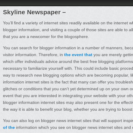
Skyline Newspaper –
You’ll find a variety of internet sites readily available on the intern
blogger information, and visiting a couple of those sites are able to a
that you are a newcomer for the blogosphere.
You can search for blogger information in a number of manners, beca
visitor information. Therefore, in
the event that
you are merely gettin
which offer individuals advice around the best free blogging platforms
necessary to familiarize yourself with. This could include basic proce
way to research new blogging options which are becoming popular, lik
information internet sites is the fact that many can offer you troubl
glitches or conditions that you can’t yet determined up on your own o
event that you are interested in integrating your website with your oth
blogger information internet sites may also present one for the effectiv
the way it is able to benefit your blog, whether you are trying to boo
You can also log on blogger news internet sites that will support ins
of the
information which you see on blogger news internet sites and o