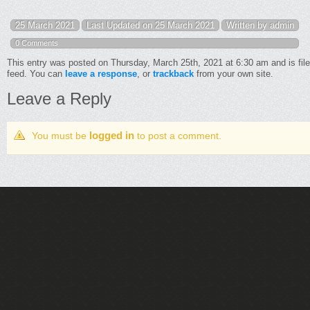
25 March 2021
Last Updated on 25 March 2021
Written by admin
0 Comments
This entry was posted on Thursday, March 25th, 2021 at 6:30 am and is fil
feed. You can
leave a response
, or
trackback
from your own site.
Leave a Reply
logged in
You must be
to post a comment.