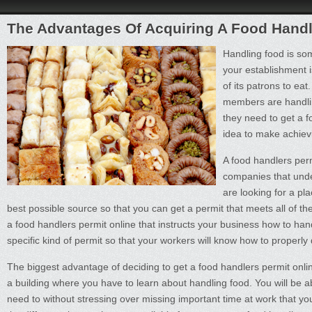
The Advantages Of Acquiring A Food Handl
Handling food is som
your establishment i
of its patrons to ea
members are handling
they need to get a f
idea to make achievi
A food handlers per
companies that unde
are looking for a pl
best possible source so that you can get a permit that meets all of t
a food handlers permit online that instructs your business how to handl
specific kind of permit so that your workers will know how to properly 
The biggest advantage of deciding to get a food handlers permit online
a building where you have to learn about handling food. You will be ab
need to without stressing over missing important time at work that y