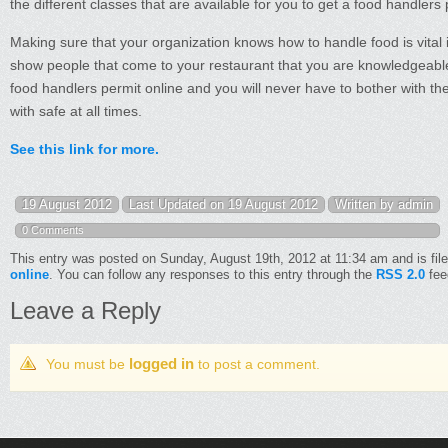
the different classes that are available for you to get a food handlers 
Making sure that your organization knows how to handle food is vital i
show people that come to your restaurant that you are knowledgeable 
food handlers permit online and you will never have to bother with the
with safe at all times.
See this link for more.
19 August 2012
Last Updated on 19 August 2012
Written by admin
0 Comments
This entry was posted on Sunday, August 19th, 2012 at 11:34 am and is fil
online
. You can follow any responses to this entry through the
RSS 2.0
fee
Leave a Reply
logged in
You must be
to post a comment.