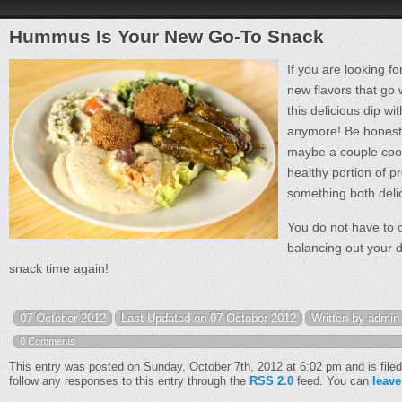
Hummus Is Your New Go-To Snack
If you are looking f
new flavors that go w
this delicious dip w
anymore! Be honest. 
maybe a couple coo
healthy portion of p
something both delic
You do not have to 
balancing out your d
snack time again!
07 October 2012
Last Updated on 07 October 2012
Written by admin
0 Comments
This entry was posted on Sunday, October 7th, 2012 at 6:02 pm and is file
follow any responses to this entry through the
RSS 2.0
feed. You can
leave