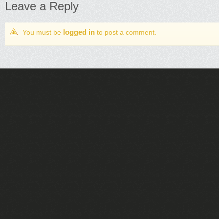
Leave a Reply
logged in
You must be
to post a comment.