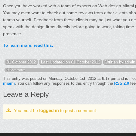
Once you have worked with a team of experts on Web design Miami pr
You may even want to check out some reviews from other clients abo
teams yourself. Feedback from these clients may be just what you nee
speak with the design firms directly before going to work, taking tim
presence.
To learn more, read this.
01 October 2012
Last Updated on 01 October 2012
Written by admin
0 Comments
This entry was posted on Monday, October 1st, 2012 at 8:17 pm and is file
miami
. You can follow any responses to this entry through the
RSS 2.0
fee
Leave a Reply
logged in
You must be
to post a comment.