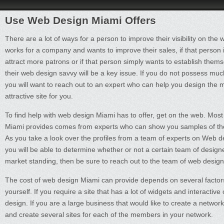
Use Web Design Miami Offers
There are a lot of ways for a person to improve their visibility on the
works for a company and wants to improve their sales, if that person i
attract more patrons or if that person simply wants to establish them
their web design savvy will be a key issue. If you do not possess mu
you will want to reach out to an expert who can help you design the 
attractive site for you.
To find help with web design Miami has to offer, get on the web. Most
Miami provides comes from experts who can show you samples of thei
As you take a look over the profiles from a team of experts on Web 
you will be able to determine whether or not a certain team of designe
market standing, then be sure to reach out to the team of web desig
The cost of web design Miami can provide depends on several factors. F
yourself. If you require a site that has a lot of widgets and interactiv
design. If you are a large business that would like to create a networ
and create several sites for each of the members in your network.