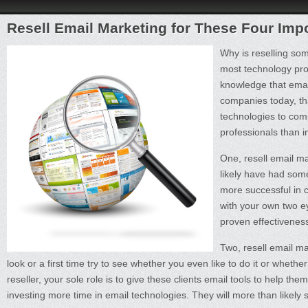
Resell Email Marketing for These Four Imp
Why is reselling som
most technology prof
knowledge that email
companies today, tha
technologies to com
professionals than 
One, resell email ma
likely have had som
more successful in c
with your own two ey
proven effectivenes
Two, resell email ma
look or a first time try to see whether you even like to do it or wheth
reseller, your sole role is to give these clients email tools to help 
investing more time in email technologies. They will more than likely 