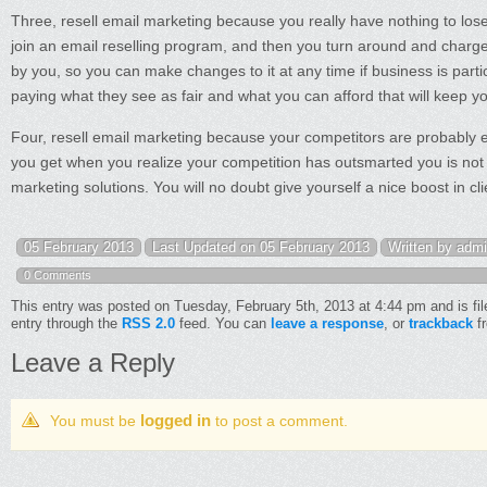
Three, resell email marketing because you really have nothing to lose 
join an email reselling program, and then you turn around and charg
by you, so you can make changes to it at any time if business is partic
paying what they see as fair and what you can afford that will keep yo
Four, resell email marketing because your competitors are probably eit
you get when you realize your competition has outsmarted you is not a 
marketing solutions. You will no doubt give yourself a nice boost in cl
05 February 2013
Last Updated on 05 February 2013
Written by adm
0 Comments
This entry was posted on Tuesday, February 5th, 2013 at 4:44 pm and is fi
entry through the
RSS 2.0
feed. You can
leave a response
, or
trackback
fr
Leave a Reply
logged in
You must be
to post a comment.