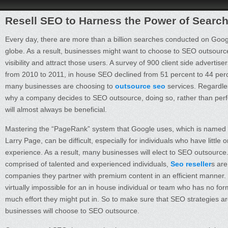
Resell SEO to Harness the Power of Searc
Every day, there are more than a billion searches conducted on Goo
globe. As a result, businesses might want to choose to SEO outsource 
visibility and attract those users. A survey of 900 client side advertis
from 2010 to 2011, in house SEO declined from 51 percent to 44 perc
many businesses are choosing to
outsource seo
services. Regardles
why a company decides to SEO outsource, doing so, rather than perf
will almost always be beneficial.
Mastering the “PageRank” system that Google uses, which is named 
Larry Page, can be difficult, especially for individuals who have little 
experience. As a result, many businesses will elect to SEO outsourc
comprised of talented and experienced individuals,
Seo reseller
s are
companies they partner with premium content in an efficient manner. T
virtually impossible for an in house individual or team who has no for
much effort they might put in. So to make sure that SEO strategies are
businesses will choose to SEO outsource.