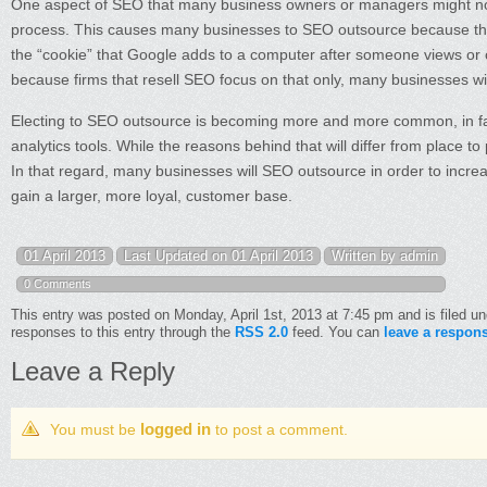
One aspect of SEO that many business owners or managers might not r
process. This causes many businesses to SEO outsource because they
the “cookie” that Google adds to a computer after someone views or clic
because firms that resell SEO focus on that only, many businesses w
Electing to SEO outsource is becoming more and more common, in fac
analytics tools. While the reasons behind that will differ from place to
In that regard, many businesses will SEO outsource in order to increas
gain a larger, more loyal, customer base.
01 April 2013
Last Updated on 01 April 2013
Written by admin
0 Comments
This entry was posted on Monday, April 1st, 2013 at 7:45 pm and is filed u
responses to this entry through the
RSS 2.0
feed. You can
leave a respon
Leave a Reply
logged in
You must be
to post a comment.