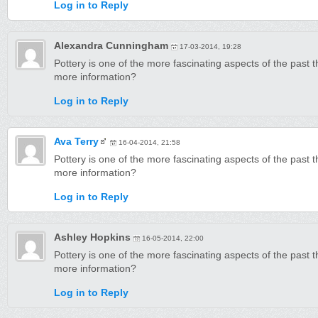
Log in to Reply
Alexandra Cunningham
17-03-2014, 19:28
Pottery is one of the more fascinating aspects of the past 
more information?
Log in to Reply
Ava Terry
16-04-2014, 21:58
Pottery is one of the more fascinating aspects of the past 
more information?
Log in to Reply
Ashley Hopkins
16-05-2014, 22:00
Pottery is one of the more fascinating aspects of the past 
more information?
Log in to Reply