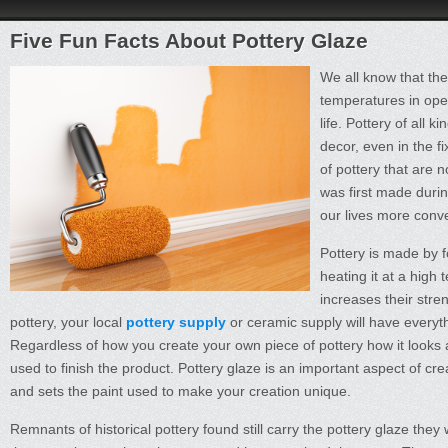
Five Fun Facts About Pottery Glaze
We all know that the
temperatures in open
life. Pottery of all 
decor, even in the 
of pottery that are 
was first made durin
our lives more conve
Pottery is made by f
heating it at a high
increases their stre
pottery, your local
pottery supply
or ceramic supply will have everyth
Regardless of how you create your own piece of pottery how it looks and
used to finish the product. Pottery glaze is an important aspect of creat
and sets the paint used to make your creation unique.
Remnants of historical pottery found still carry the pottery glaze the