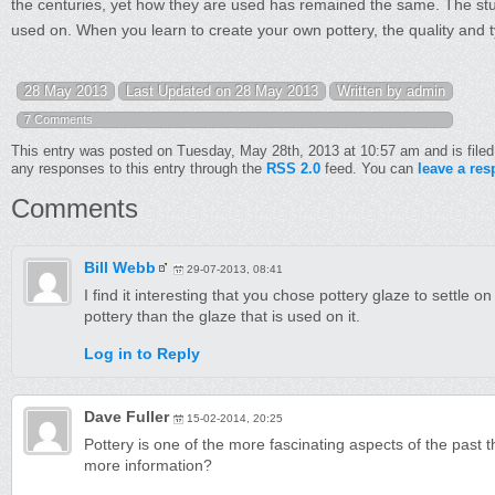
the centuries, yet how they are used has remained the same. The study 
used on. When you learn to create your own pottery, the quality and ty
28 May 2013
Last Updated on 28 May 2013
Written by admin
7 Comments
This entry was posted on Tuesday, May 28th, 2013 at 10:57 am and is file
any responses to this entry through the
RSS 2.0
feed. You can
leave a re
Comments
Bill Webb
29-07-2013, 08:41
I find it interesting that you chose pottery glaze to settle on
pottery than the glaze that is used on it.
Log in to Reply
Dave Fuller
15-02-2014, 20:25
Pottery is one of the more fascinating aspects of the past 
more information?