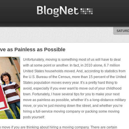
SATURD
e as Painless as Possible
Unfortunately, moving is something most of us will have to deal
with at some point or another. In fact, in 2010 alone, 6.7 million
United States households moved. And, according to statistics from
the U.S. Bureau of the Census, more than 15 percent of the United
States population moves every year. It’s a pretty hard thing to
avoid, especially if you ever want to move out of your childhood
town. Fortunately, I have several tips for you to make your next
move as painless as possible, whether it’s a long-distance military
move, or you’re just moving down the street, and whether you’re
hiring a full-service moving company or packing some moving
pods yourself.
ou move if you are thinking about hiring a moving company. There are certain