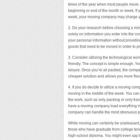
times of the year when most people move. 
beginning or end of the month or week. If
week, your moving company may charge y
2. Do your research before choosing a mov
solely on information you enter into the c
your personal information without providin
goods that need to be moved in order to p
3. Consider utilizing the technological wo
friendly. The concept is simple enough. Y
leisure. Once you’re all packed, the comp
cheaper solution and allows you more flex
4. If you do decide to utilize a moving c
moving in the middle of the week. You ca
the work, such as only packing or only tra
have a moving company load everything int
company can handle the most strenuous par
While moving can certainly be unpleasant, i
those who have graduate from college tend
high-school diploma. You might even say tha