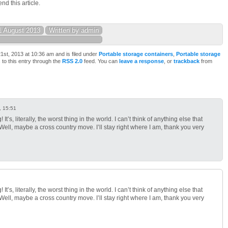
d this article.
1 August 2013
Written by admin
st, 2013 at 10:36 am and is filed under
Portable storage containers
,
Portable storage
 to this entry through the
RSS 2.0
feed. You can
leave a response
, or
trackback
from
, 15:51
It’s, literally, the worst thing in the world. I can’t think of anything else that
ll, maybe a cross country move. I’ll stay right where I am, thank you very
It’s, literally, the worst thing in the world. I can’t think of anything else that
ll, maybe a cross country move. I’ll stay right where I am, thank you very