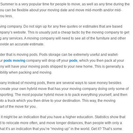
Summer is a very popular time for people to move, as well as any time during the
 you can be flexible about your moving date and move mid-month and/or mid-
ou less.
ing company. Do not sign up for any free quotes or estimates that are based
ompany’s website. This is usually just a cheap tactic by the moving company to get
g any services. A moving company will need to see all of the furniture and other
rovide an accurate estimate.
nder that is moving pods. Pods storage can be extremely useful and wallet-
our
pods moving
company will drop off your
pods
, which you then pack at your
any will have your moving pods shipped to your new home. This is generally a
ibility when packing and moving.
ompany instead of moving pods, there are several ways to save money besides
n create your own hybrid move that has your moving company doing only some of
nsporting. The most popular hybrid move is to pack everything yourself, and then
o a truck which you then drive to your destination. This way, the moving
t of the move for you.
t might be an indication that you have a higher education. Statistics show that
 to relocate more often, and move longer distances, than people with only a
t it’s an indication that you’re “moving up” in the world. Get it? That’s some