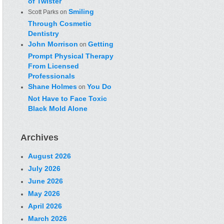
of Twister
Smiling
Scott Parks
on
Through Cosmetic
Dentistry
John Morrison
Getting
on
Prompt Physical Therapy
From Licensed
Professionals
Shane Holmes
You Do
on
Not Have to Face Toxic
Black Mold Alone
Archives
August 2026
July 2026
June 2026
May 2026
April 2026
March 2026