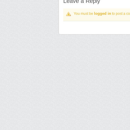
Leave a Reply
logged in
You must be
to post a c