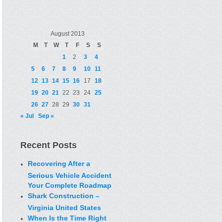
August 2013
M
T
W
T
F
S
S
1
2
3
4
5
6
7
8
9
10
11
12
13
14
15
16
17
18
19
20
21
22
23
24
25
26
27
28
29
30
31
« Jul
Sep »
Recent Posts
Recovering After a
Serious Vehicle Accident
Your Complete Roadmap
Shark Construction –
Virginia United States
When Is the Time Right