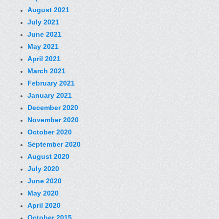
August 2021
July 2021
June 2021
May 2021
April 2021
March 2021
February 2021
January 2021
December 2020
November 2020
October 2020
September 2020
August 2020
July 2020
June 2020
May 2020
April 2020
October 2015