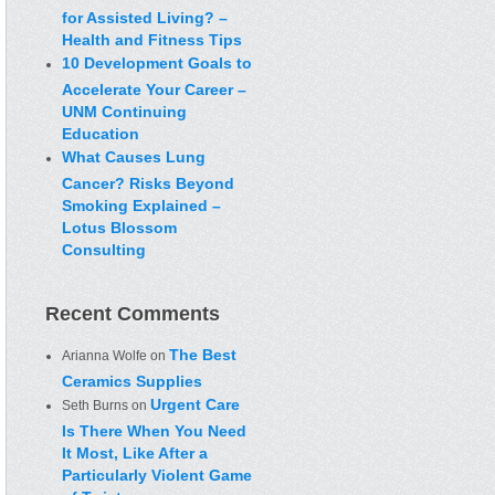
for Assisted Living? –
Health and Fitness Tips
10 Development Goals to
Accelerate Your Career –
UNM Continuing
Education
What Causes Lung
Cancer? Risks Beyond
Smoking Explained –
Lotus Blossom
Consulting
Recent Comments
The Best
Arianna Wolfe
on
Ceramics Supplies
Urgent Care
Seth Burns
on
Is There When You Need
It Most, Like After a
Particularly Violent Game