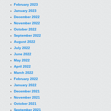
February 2023
January 2023
December 2022
November 2022
October 2022
September 2022
August 2022
July 2022
June 2022
May 2022
April 2022
March 2022
February 2022
January 2022
December 2021
November 2021
October 2021
September 2021