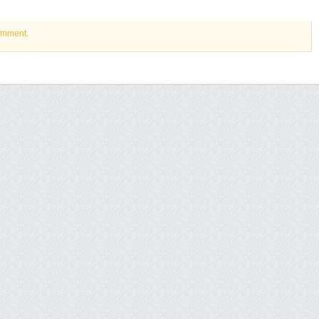
omment.