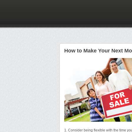
How to Make Your Next Mov
1. Consider being flexible with the time y