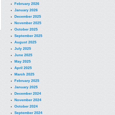
February 2026
January 2026
December 2025
November 2025
October 2025
September 2025
August 2025
July 2025
June 2025
May 2025
April 2025
March 2025
February 2025
January 2025
December 2024
November 2024
October 2024
September 2024