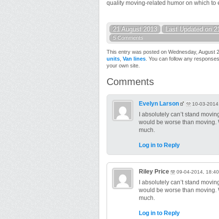
quality moving-related humor on which to en
21 August 2013
Last Updated on 2
5 Comments
This entry was posted on Wednesday, August 21
units
,
Van lines
. You can follow any responses
your own site.
Comments
Evelyn Larson
10-03-2014
I absolutely can’t stand moving! 
would be worse than moving. We
much.
Log in to Reply
Riley Price
09-04-2014, 18:40
I absolutely can’t stand moving! 
would be worse than moving. We
much.
Log in to Reply