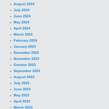
August 2024
July 2024
June 2024
May 2024
April 2024
March 2024
February 2024
January 2024
December 2023
November 2023
October 2023
September 2023
August 2023
July 2023
June 2023
May 2023
April 2023
March 2023