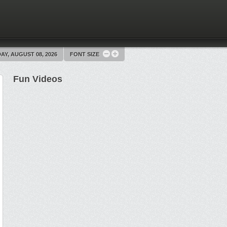
AY, AUGUST 08, 2026
FONT SIZE
Fun Videos