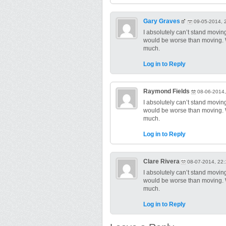
Gary Graves
09-05-2014, 
I absolutely can’t stand moving! 
would be worse than moving. We
much.
Log in to Reply
Raymond Fields
08-06-2014,
I absolutely can’t stand moving! 
would be worse than moving. We
much.
Log in to Reply
Clare Rivera
08-07-2014, 22:
I absolutely can’t stand moving! 
would be worse than moving. We
much.
Log in to Reply