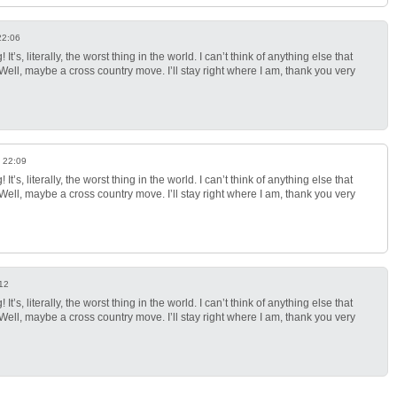
22:06
It’s, literally, the worst thing in the world. I can’t think of anything else that
ll, maybe a cross country move. I’ll stay right where I am, thank you very
 22:09
It’s, literally, the worst thing in the world. I can’t think of anything else that
ll, maybe a cross country move. I’ll stay right where I am, thank you very
12
It’s, literally, the worst thing in the world. I can’t think of anything else that
ll, maybe a cross country move. I’ll stay right where I am, thank you very