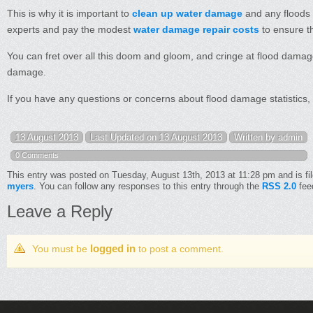
This is why it is important to
clean up water damage
and any floods d
experts and pay the modest
water damage repair costs
to ensure th
You can fret over all this doom and gloom, and cringe at flood damage 
damage.
If you have any questions or concerns about flood damage statistics,
13 August 2013
Last Updated on 13 August 2013
Written by admin
0 Comments
This entry was posted on Tuesday, August 13th, 2013 at 11:28 pm and is fi
myers
. You can follow any responses to this entry through the
RSS 2.0
fee
Leave a Reply
logged in
You must be
to post a comment.