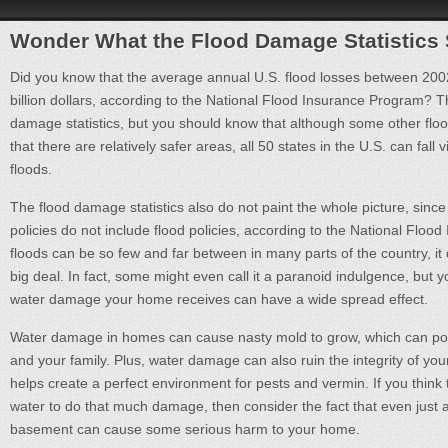
Wonder What the Flood Damage Statistics
Did you know that the average annual U.S. flood losses between 20
billion dollars, according to the National Flood Insurance Program? T
damage statistics, but you should know that although some other floo
that there are relatively safer areas, all 50 states in the U.S. can fall 
floods.
The flood damage statistics also do not paint the whole picture, si
policies do not include flood policies, according to the National Flo
floods can be so few and far between in many parts of the country, it
big deal. In fact, some might even call it a paranoid indulgence, but 
water damage your home receives can have a wide spread effect.
Water damage in homes can cause nasty mold to grow, which can pos
and your family. Plus, water damage can also ruin the integrity of you
helps create a perfect environment for pests and vermin. If you think th
water to do that much damage, then consider the fact that even just a
basement can cause some serious harm to your home.