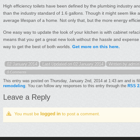
High efficiency toilets have been defined by the plumbing industry an
than the industry standard of 1.6 gallons. Though it might seem like a 
average lifespan of a home. Not only that, but the more energy efficie
One easy way to update the look of your kitchen is with cabinet refac
means that you get a great new look without the hassle and expense of
way to get the best of both worlds.
Get more on this here.
02 January 2014
Last Updated on 02 January 2014
Written by admin
0 Comments
This entry was posted on Thursday, January 2nd, 2014 at 1:43 am and is fi
remodeling
. You can follow any responses to this entry through the
RSS 2
Leave a Reply
logged in
You must be
to post a comment.