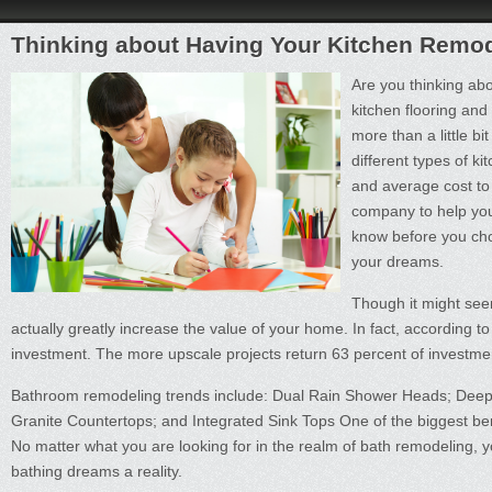
Thinking about Having Your Kitchen Remo
Are you thinking abo
kitchen flooring and
more than a little bi
different types of k
and average cost to
company to help you
know before you cho
your dreams.
Though it might see
actually greatly increase the value of your home. In fact, according t
investment. The more upscale projects return 63 percent of investment
Bathroom remodeling trends include: Dual Rain Shower Heads; Deep 
Granite Countertops; and Integrated Sink Tops One of the biggest bene
No matter what you are looking for in the realm of bath remodeling, you
bathing dreams a reality.