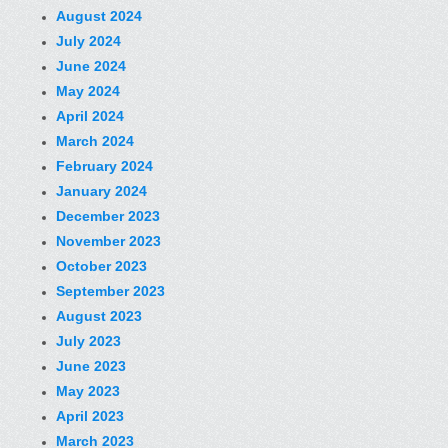
August 2024
July 2024
June 2024
May 2024
April 2024
March 2024
February 2024
January 2024
December 2023
November 2023
October 2023
September 2023
August 2023
July 2023
June 2023
May 2023
April 2023
March 2023