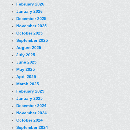
February 2026
January 2026
December 2025
November 2025
October 2025
September 2025
August 2025
July 2025
June 2025
May 2025
April 2025
March 2025
February 2025
January 2025
December 2024
November 2024
October 2024
September 2024