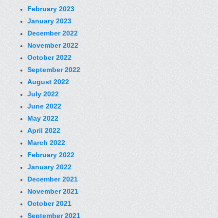
February 2023
January 2023
December 2022
November 2022
October 2022
September 2022
August 2022
July 2022
June 2022
May 2022
April 2022
March 2022
February 2022
January 2022
December 2021
November 2021
October 2021
September 2021