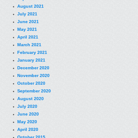
August 2021
July 2021
June 2021
May 2021
April 2021
March 2021
February 2021
January 2021
December 2020
November 2020
October 2020
September 2020
August 2020
July 2020
June 2020
May 2020
April 2020
October 2015