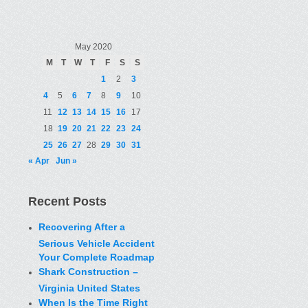
May 2020
M
T
W
T
F
S
S
1
2
3
4
5
6
7
8
9
10
11
12
13
14
15
16
17
18
19
20
21
22
23
24
25
26
27
28
29
30
31
« Apr
Jun »
Recent Posts
Recovering After a
Serious Vehicle Accident
Your Complete Roadmap
Shark Construction –
Virginia United States
When Is the Time Right