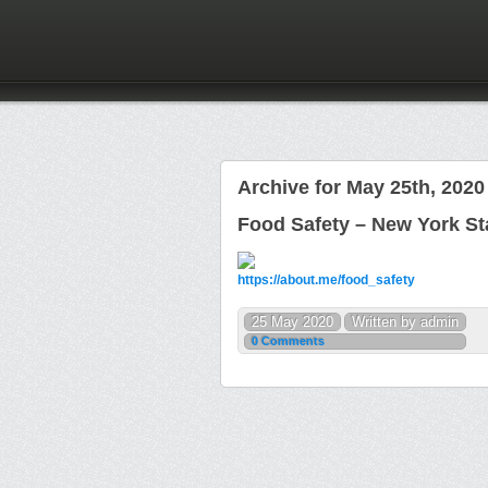
Archive for May 25th, 2020
Food Safety – New York St
https://about.me/food_safety
25 May 2020
Written by admin
0 Comments