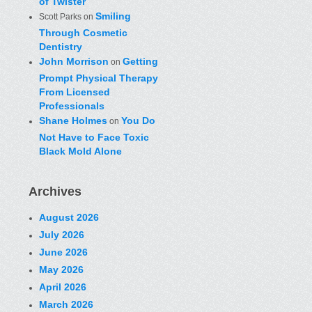
of Twister
Smiling
Scott Parks
on
Through Cosmetic
Dentistry
John Morrison
Getting
on
Prompt Physical Therapy
From Licensed
Professionals
Shane Holmes
You Do
on
Not Have to Face Toxic
Black Mold Alone
Archives
August 2026
July 2026
June 2026
May 2026
April 2026
March 2026