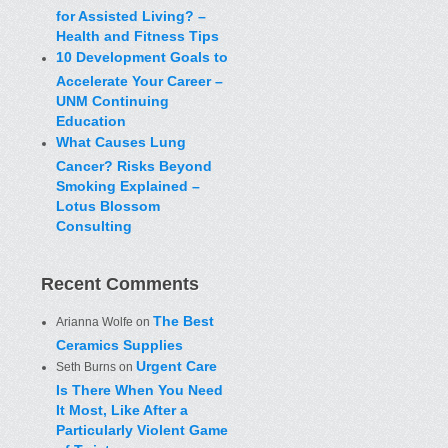
for Assisted Living? –
Health and Fitness Tips
10 Development Goals to
Accelerate Your Career –
UNM Continuing
Education
What Causes Lung
Cancer? Risks Beyond
Smoking Explained –
Lotus Blossom
Consulting
Recent Comments
The Best
Arianna Wolfe
on
Ceramics Supplies
Urgent Care
Seth Burns
on
Is There When You Need
It Most, Like After a
Particularly Violent Game