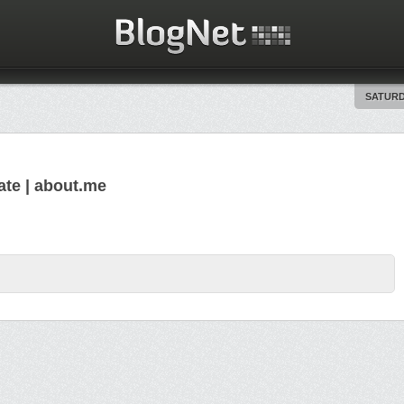
SATURD
ate | about.me