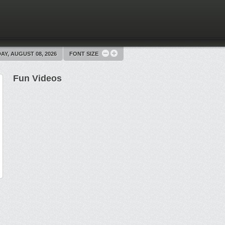
AY, AUGUST 08, 2026
FONT SIZE
Fun Videos