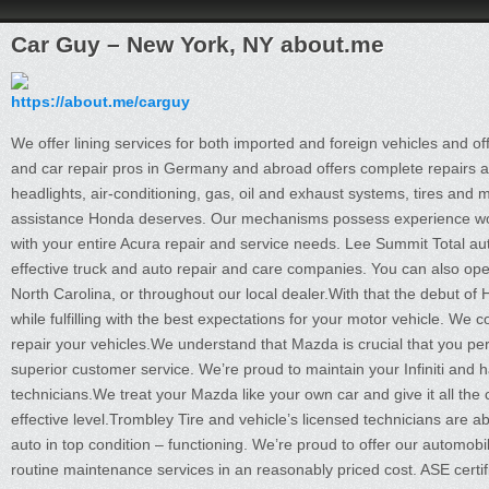
Car Guy – New York, NY about.me
https://about.me/carguy
We offer lining services for both imported and foreign vehicles and off
and car repair pros in Germany and abroad offers complete repairs an
headlights, air-conditioning, gas, oil and exhaust systems, tires and
assistance Honda deserves. Our mechanisms possess experience work
with your entire Acura repair and service needs. Lee Summit Total a
effective truck and auto repair and care companies. You can also op
North Carolina, or throughout our local dealer.With that the debut of 
while fulfilling with the best expectations for your motor vehicle. We 
repair your vehicles.We understand that Mazda is crucial that you per
superior customer service. We’re proud to maintain your Infiniti and ha
technicians.We treat your Mazda like your own car and give it all the
effective level.Trombley Tire and vehicle’s licensed technicians are a
auto in top condition – functioning. We’re proud to offer our automob
routine maintenance services in an reasonably priced cost. ASE certi