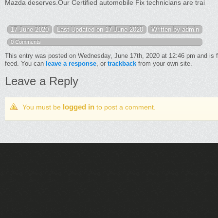
Mazda deserves.Our Certified automobile Fix technicians are trai
17 June 2020
Last Updated on 17 June 2020
Written by admin
0 Comments
This entry was posted on Wednesday, June 17th, 2020 at 12:46 pm and is f
feed. You can
leave a response
, or
trackback
from your own site.
Leave a Reply
logged in
You must be
to post a comment.