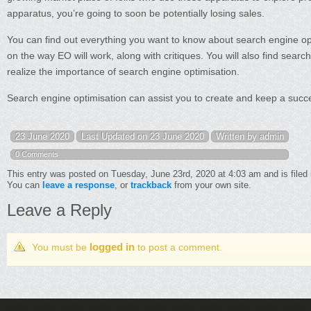
apparatus, you’re going to soon be potentially losing sales.
You can find out everything you want to know about search engine optim
on the way EO will work, along with critiques. You will also find searc
realize the importance of search engine optimisation.
Search engine optimisation can assist you to create and keep a succes
23 June 2020
Last Updated on 23 June 2020
Written by admin
0 Comments
This entry was posted on Tuesday, June 23rd, 2020 at 4:03 am and is filed
You can
leave a response
, or
trackback
from your own site.
Leave a Reply
logged in
You must be
to post a comment.