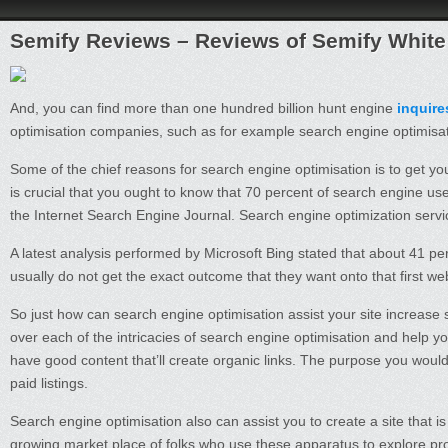
Semify Reviews – Reviews of Semify White
And, you can find more than one hundred billion hunt engine
inquir
optimisation companies, such as for example search engine optimisat
Some of the chief reasons for search engine optimisation is to get you
is crucial that you ought to know that 70 percent of search engine user
the Internet Search Engine Journal. Search engine optimization servic
A latest analysis performed by Microsoft Bing stated that about 41 pe
usually do not get the exact outcome that they want onto that first w
So just how can search engine optimisation assist your site increase
over each of the intricacies of search engine optimisation and help yo
have good content that’ll create organic links. The purpose you would li
paid listings.
Search engine optimisation also can assist you to create a site that is 
growing market place of folks who use these apparatus to explore produ