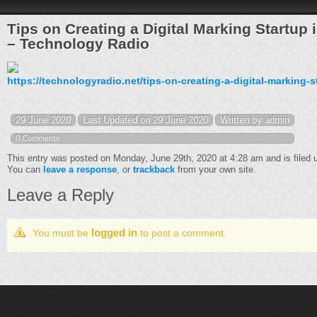
Tips on Creating a Digital Marking Startu
– Technology Radio
https://technologyradio.net/tips-on-creating-a-digital-markin
29 June 2020
Last Updated on 29 June 2020
Written by admin
0 Comments
This entry was posted on Monday, June 29th, 2020 at 4:28 am and is filed
You can
leave a response
, or
trackback
from your own site.
Leave a Reply
logged in
You must be
to post a comment.