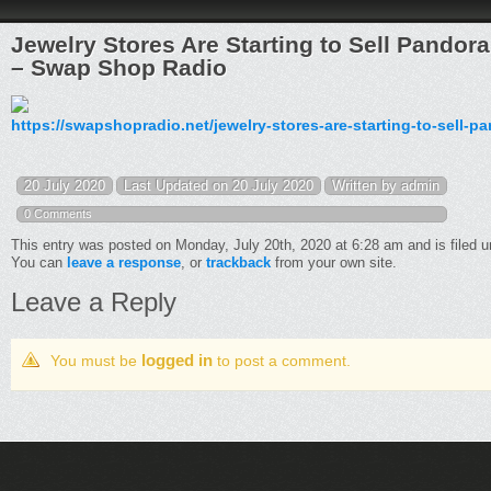
Jewelry Stores Are Starting to Sell Pando
– Swap Shop Radio
https://swapshopradio.net/jewelry-stores-are-starting-to-sell-
20 July 2020
Last Updated on 20 July 2020
Written by admin
0 Comments
This entry was posted on Monday, July 20th, 2020 at 6:28 am and is filed 
You can
leave a response
, or
trackback
from your own site.
Leave a Reply
logged in
You must be
to post a comment.