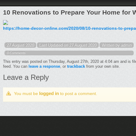
10 Renovations to Prepare Your Home for 
https://home-decor-online.com/2020/08/10-renovations-to-prepa
27 August 2020
Last Updated on 27 August 2020
Written by admin
0 Comments
This entry was posted on Thursday, August 27th, 2020 at 4:04 am and is fi
feed. You can
leave a response
, or
trackback
from your own site.
Leave a Reply
logged in
You must be
to post a comment.