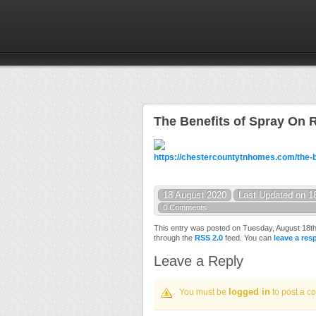
The Benefits of Spray On 
https://chestercountytnhomes.com/the-be
18 August 2020
Last Updated on 1
0 Comments
This entry was posted on Tuesday, August 18th,
through the
RSS 2.0
feed. You can
leave a re
Leave a Reply
logged in
You must be
to post a c