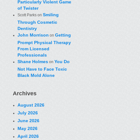
Particularly Violent Game
of Twister
Smiling
Scott Parks
on
Through Cosmetic
Dentistry
John Morrison
Getting
on
Prompt Physical Therapy
From Licensed
Professionals
Shane Holmes
You Do
on
Not Have to Face Toxic
Black Mold Alone
Archives
August 2026
July 2026
June 2026
May 2026
April 2026