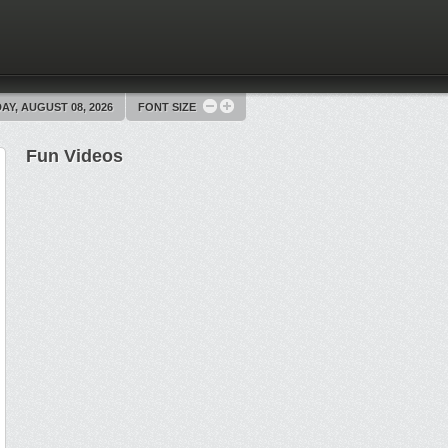
AY, AUGUST 08, 2026
FONT SIZE
Fun Videos