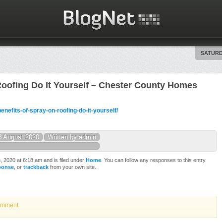
SATURD
Roofing Do It Yourself – Chester County Homes
nefits-of-spray-on-roofing-do-it-yourself/
8 August 2020
Written by admin
 2020 at 6:18 am and is filed under
Home
. You can follow any responses to this entry
sponse
, or
trackback
from your own site.
omment.