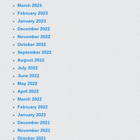
March 2023
February 2023
January 2023
December 2022
November 2022
October 2022
September 2022
August 2022
July 2022
June 2022
May 2022
April 2022
March 2022
February 2022
January 2022
December 2021
November 2021
October 2021