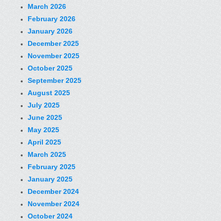
March 2026
February 2026
January 2026
December 2025
November 2025
October 2025
September 2025
August 2025
July 2025
June 2025
May 2025
April 2025
March 2025
February 2025
January 2025
December 2024
November 2024
October 2024