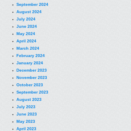
September 2024
August 2024
July 2024
June 2024
May 2024
April 2024
March 2024
February 2024
January 2024
December 2023
November 2023
October 2023
September 2023
August 2023
July 2023
June 2023
May 2023
April 2023