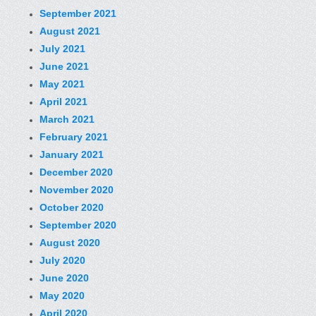
September 2021
August 2021
July 2021
June 2021
May 2021
April 2021
March 2021
February 2021
January 2021
December 2020
November 2020
October 2020
September 2020
August 2020
July 2020
June 2020
May 2020
April 2020