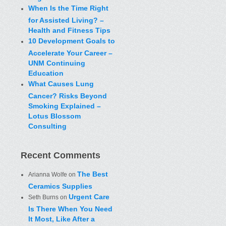
When Is the Time Right
for Assisted Living? –
Health and Fitness Tips
10 Development Goals to
Accelerate Your Career –
UNM Continuing
Education
What Causes Lung
Cancer? Risks Beyond
Smoking Explained –
Lotus Blossom
Consulting
Recent Comments
The Best
Arianna Wolfe
on
Ceramics Supplies
Urgent Care
Seth Burns
on
Is There When You Need
It Most, Like After a