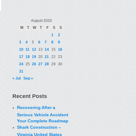
August 2020
M
T
W
T
F
S
S
1
2
3
4
5
6
7
8
9
10
11
12
13
14
15
16
17
18
19
20
21
22
23
24
25
26
27
28
29
30
31
« Jul
Sep »
Recent Posts
Recovering After a
Serious Vehicle Accident
Your Complete Roadmap
Shark Construction –
Virginia United States