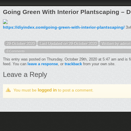
Going Green With Interior Plantscaping – D
https://diyindex.com/going-green-with-interior-plantscaping/
3x6
29 October 2020
Last Updated on 29 October 2020
Written by admin
0 Comments
This entry was posted on Thursday, October 29th, 2020 at 5:47 am and is f
feed. You can
leave a response
, or
trackback
from your own site.
Leave a Reply
logged in
You must be
to post a comment.