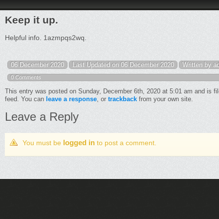
Keep it up.
Helpful info. 1azmpqs2wq.
06 December 2020
Last Updated on 06 December 2020
Written by a
0 Comments
This entry was posted on Sunday, December 6th, 2020 at 5:01 am and is fi
feed. You can
leave a response
, or
trackback
from your own site.
Leave a Reply
logged in
You must be
to post a comment.