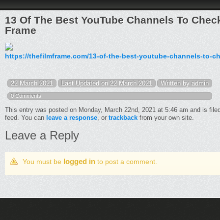
13 Of The Best YouTube Channels To Chec
Frame
https://thefilmframe.com/13-of-the-best-youtube-channels-to-c
22 March 2021
Last Updated on 22 March 2021
Written by admin
0 Comments
This entry was posted on Monday, March 22nd, 2021 at 5:46 am and is file
feed. You can
leave a response
, or
trackback
from your own site.
Leave a Reply
logged in
You must be
to post a comment.