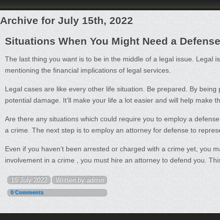
Archive for July 15th, 2022
Situations When You Might Need a Defense
The last thing you want is to be in the middle of a legal issue. Legal 
mentioning the financial implications of legal services.
Legal cases are like every other life situation. Be prepared. By being p
potential damage. It’ll make your life a lot easier and will help make t
Are there any situations which could require you to employ a defens
a crime. The next step is to employ an attorney for defense to represe
Even if you haven’t been arrested or charged with a crime yet, you may 
involvement in a crime , you must hire an attorney to defend you. This
15 July 2022
Written by admin
0 Comments