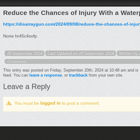
Reduce the Chances of Injury With a Wate
https://disarraygun.com/2024/09/08/reduce-the-chances-of-injur
None hr45c4svfp.
20 September 2024
Last Updated on 20 September 2024
Written by
0 Comments
This entry was posted on Friday, September 20th, 2024 at 10:48 am and is 
feed. You can
leave a response
, or
trackback
from your own site.
Leave a Reply
logged in
You must be
to post a comment.