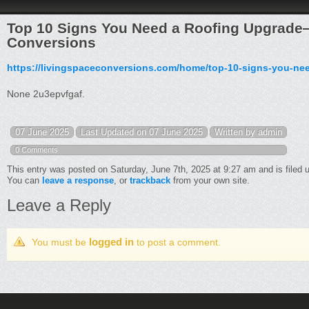
Top 10 Signs You Need a Roofing Upgrade
Conversions
https://livingspaceconversions.com/home/top-10-signs-you-ne
None 2u3epvfgaf.
07 June 2025
Last Updated on 07 June 2025
Written by admin
0 Comments
This entry was posted on Saturday, June 7th, 2025 at 9:27 am and is filed
You can
leave a response
, or
trackback
from your own site.
Leave a Reply
logged in
You must be
to post a comment.