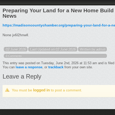
Preparing Your Land for a New Home Buil
News
https://madisoncountychamber.org/preparing-your-land-for-a-n
None jv6l2hnwll.
02 June 2026
Last Updated on 02 June 2026
Written by admin
0 Comments
This entry was posted on Tuesday, June 2nd, 2026 at 11:53 am and is file
You can
leave a response
, or
trackback
from your own site.
Leave a Reply
logged in
You must be
to post a comment.