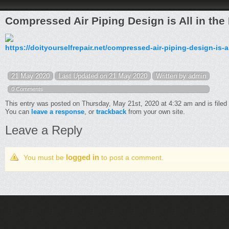
Compressed Air Piping Design is All in the 
https://doityourselfrepair.net/compressed-air-piping-design-is-al
21 May 2020
Last Updated on 21 May 2020
Written by admin
0 Comments
This entry was posted on Thursday, May 21st, 2020 at 4:32 am and is filed
You can
leave a response
, or
trackback
from your own site.
Leave a Reply
logged in
You must be
to post a comment.