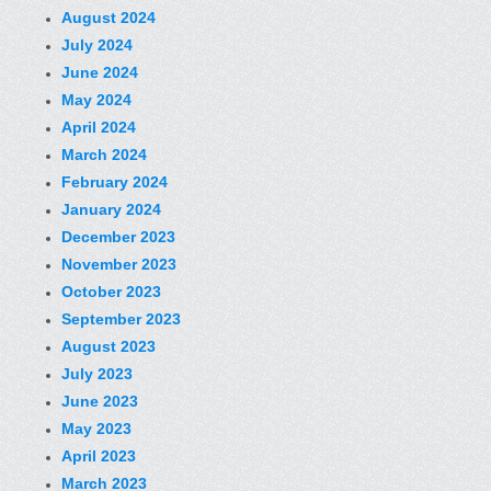
August 2024
July 2024
June 2024
May 2024
April 2024
March 2024
February 2024
January 2024
December 2023
November 2023
October 2023
September 2023
August 2023
July 2023
June 2023
May 2023
April 2023
March 2023