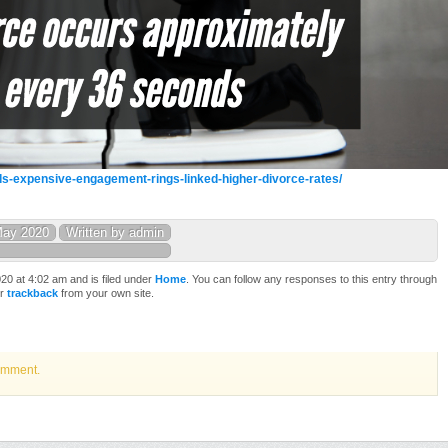
s-expensive-engagement-rings-linked-higher-divorce-rates/
May 2020
Written by admin
0 at 4:02 am and is filed under
Home
. You can follow any responses to this entry through
or
trackback
from your own site.
omment.