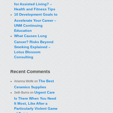
for Assisted Living? –
Health and Fitness Tips
10 Development Goals to
Accelerate Your Career –
UNM Continuing
Education
What Causes Lung
Cancer? Risks Beyond
Smoking Explained –
Lotus Blossom
Consulting
Recent Comments
The Best
Arianna Wolfe
on
Ceramics Supplies
Urgent Care
Seth Burns
on
Is There When You Need
It Most, Like After a
Particularly Violent Game