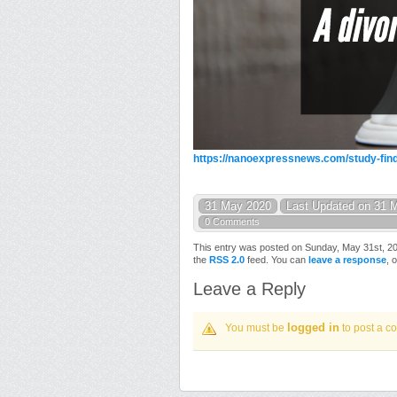
https://nanoexpressnews.com/study-find
31 May 2020
Last Updated on 31 
0 Comments
This entry was posted on Sunday, May 31st, 202
the
RSS 2.0
feed. You can
leave a response
, 
Leave a Reply
logged in
You must be
to post a c