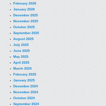
February 2026
January 2026
December 2025
November 2025
October 2025
September 2025
August 2025
July 2025
June 2025
May 2025
April 2025
March 2025
February 2025
January 2025
December 2024
November 2024
October 2024
September 2024