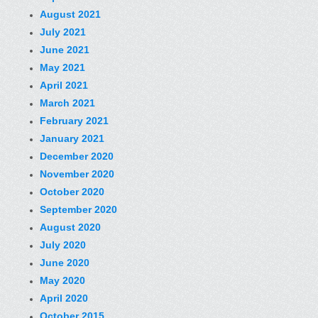
August 2021
July 2021
June 2021
May 2021
April 2021
March 2021
February 2021
January 2021
December 2020
November 2020
October 2020
September 2020
August 2020
July 2020
June 2020
May 2020
April 2020
October 2015