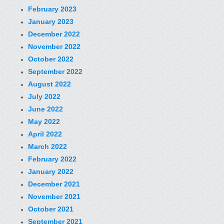
February 2023
January 2023
December 2022
November 2022
October 2022
September 2022
August 2022
July 2022
June 2022
May 2022
April 2022
March 2022
February 2022
January 2022
December 2021
November 2021
October 2021
September 2021