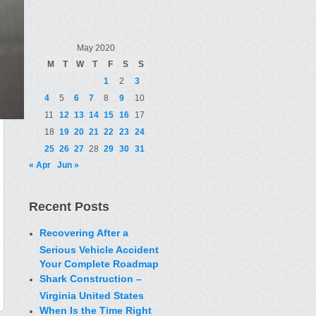
May 2020
M
T
W
T
F
S
S
1
2
3
4
5
6
7
8
9
10
11
12
13
14
15
16
17
18
19
20
21
22
23
24
25
26
27
28
29
30
31
« Apr
Jun »
Recent Posts
Recovering After a
Serious Vehicle Accident
Your Complete Roadmap
Shark Construction –
Virginia United States
When Is the Time Right