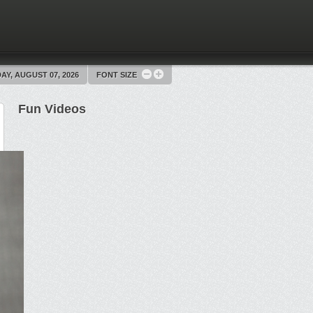
AY, AUGUST 07, 2026
FONT SIZE
Fun Videos