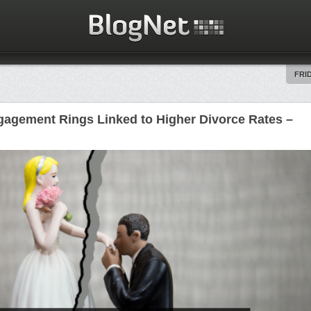
FRID
agement Rings Linked to Higher Divorce Rates –