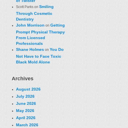
of Twister
Smiling
Scott Parks
on
Through Cosmetic
Dentistry
John Morrison
Getting
on
Prompt Physical Therapy
From Licensed
Professionals
Shane Holmes
You Do
on
Not Have to Face Toxic
Black Mold Alone
Archives
August 2026
July 2026
June 2026
May 2026
April 2026
March 2026