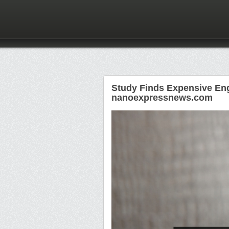
Study Finds Expensive Eng
nanoexpressnews.com