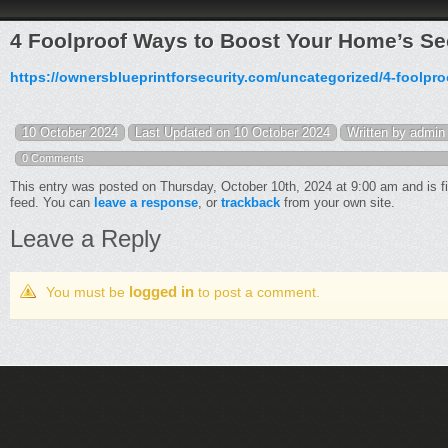
4 Foolproof Ways to Boost Your Home’s Sec
https://ownersblueprintforsecurity.com/uncategorized/4-foolpr
10 October 2024
Last Updated on 10 October 2024
Written by admin
0 Comments
This entry was posted on Thursday, October 10th, 2024 at 9:00 am and is f
feed. You can
leave a response
, or
trackback
from your own site.
Leave a Reply
logged in
You must be
to post a comment.