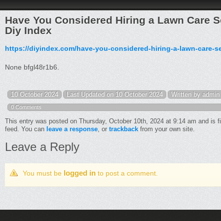
Have You Considered Hiring a Lawn Care Se
Diy Index
https://diyindex.com/have-you-considered-hiring-a-lawn-care-se
None bfgl48r1b6.
10 October 2024
Last Updated on 10 October 2024
Written by admin
0 Comments
This entry was posted on Thursday, October 10th, 2024 at 9:14 am and is f
feed. You can
leave a response
, or
trackback
from your own site.
Leave a Reply
logged in
You must be
to post a comment.